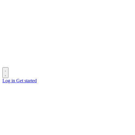
Log in
Get started