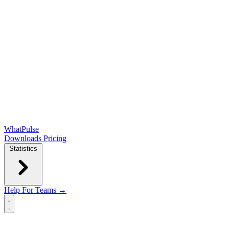
WhatPulse
Downloads
Pricing
Statistics
Help
For Teams →
Open main menu