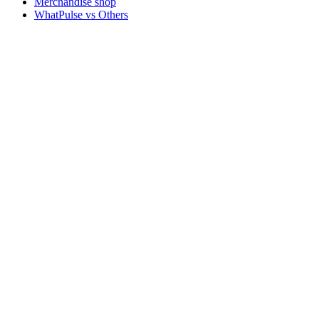
Merchandise shop
WhatPulse vs Others