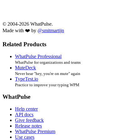
© 2004-2026 WhatPulse.
Made with ❤️ by
@smitmartijn
Related Products
WhatPulse Professional
WhatPulse for organizations and teams
MuteDeck
Never hear "hey, you're on mute" again
TypeTest.io
Practice to improve your typing WPM
WhatPulse
Help center
API docs
Give feedback
Release notes
WhatPulse Premium
Use cases