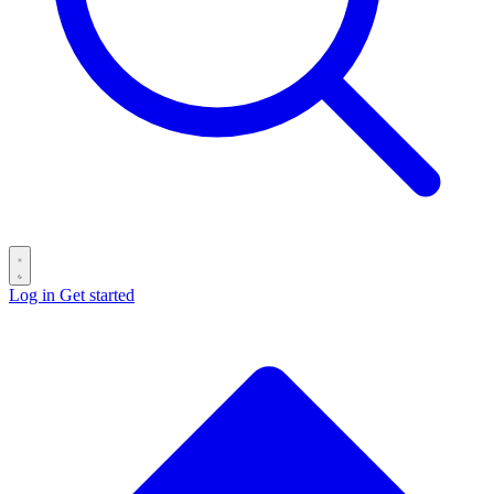
Log in
Get started