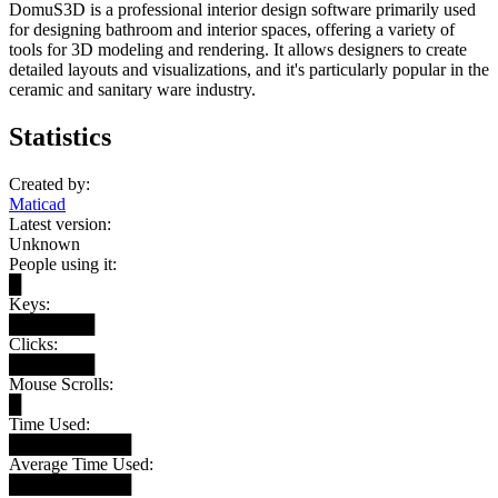
DomuS3D is a professional interior design software primarily used
for designing bathroom and interior spaces, offering a variety of
tools for 3D modeling and rendering. It allows designers to create
detailed layouts and visualizations, and it's particularly popular in the
ceramic and sanitary ware industry.
Statistics
Created by:
Maticad
Latest version:
Unknown
People using it:
█
Keys:
███████
Clicks:
███████
Mouse Scrolls:
█
Time Used:
██████████
Average Time Used:
██████████