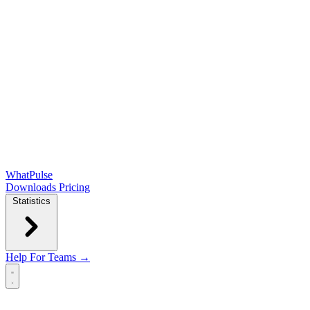
WhatPulse
Downloads
Pricing
Statistics
Help
For Teams →
Open main menu