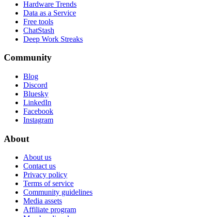
Hardware Trends
Data as a Service
Free tools
ChatStash
Deep Work Streaks
Community
Blog
Discord
Bluesky
LinkedIn
Facebook
Instagram
About
About us
Contact us
Privacy policy
Terms of service
Community guidelines
Media assets
Affiliate program