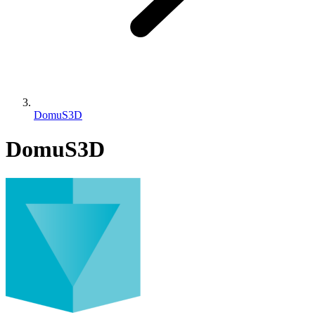
DomuS3D
DomuS3D