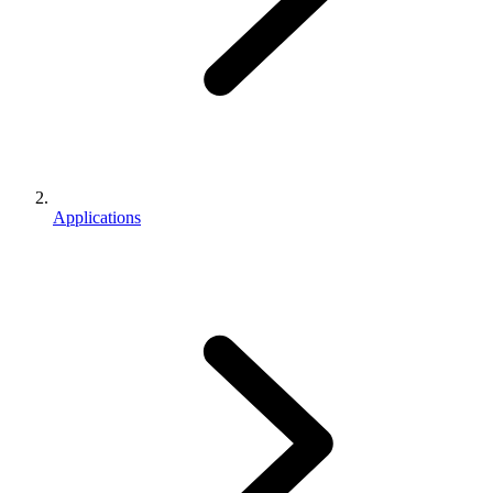
Applications