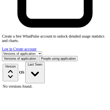
Create a free WhatPulse account to unlock detailed usage statistics
and charts.
Log in
Create account
Select a tab
Versions of application
People using application
Last Seen
Version
OS
No versions found.