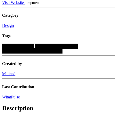
Visit Website
Improve
Category
Design
Tags
███████████
███████████████
█████████████████████
Created by
Maticad
Last Contribution
WhatPulse
Description