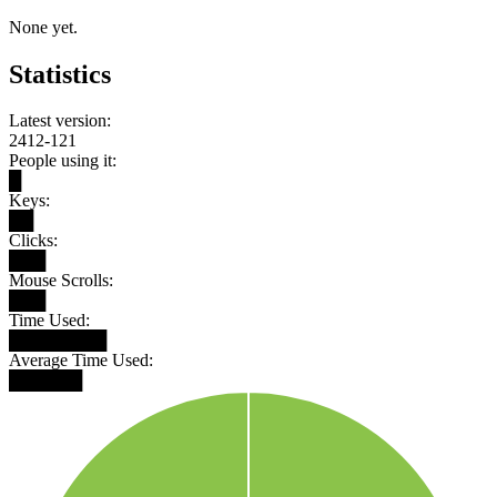
None yet.
Statistics
Latest version:
2412-121
People using it:
█
Keys:
██
Clicks:
███
Mouse Scrolls:
███
Time Used:
████████
Average Time Used:
██████