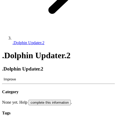
.Dolphin Updater.2
.Dolphin Updater.2
.Dolphin Updater.2
Improve
Category
None yet. Help
.
complete this information
Tags