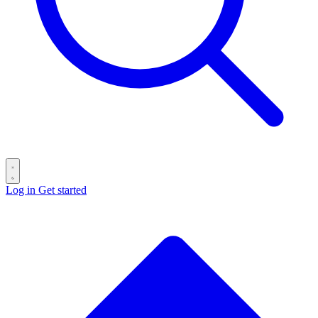
Log in
Get started