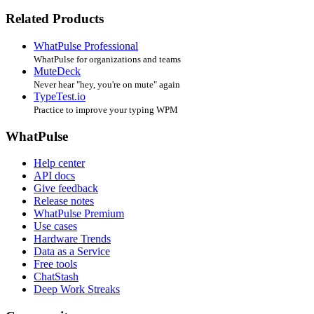
Related Products
WhatPulse Professional
WhatPulse for organizations and teams
MuteDeck
Never hear "hey, you're on mute" again
TypeTest.io
Practice to improve your typing WPM
WhatPulse
Help center
API docs
Give feedback
Release notes
WhatPulse Premium
Use cases
Hardware Trends
Data as a Service
Free tools
ChatStash
Deep Work Streaks