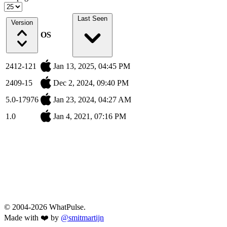
Last Seen
Version
OS
2412-121
Jan 13, 2025, 04:45 PM
2409-15
Dec 2, 2024, 09:40 PM
5.0-17976
Jan 23, 2024, 04:27 AM
1.0
Jan 4, 2021, 07:16 PM
© 2004-2026 WhatPulse.
Made with ❤️ by
@smitmartijn