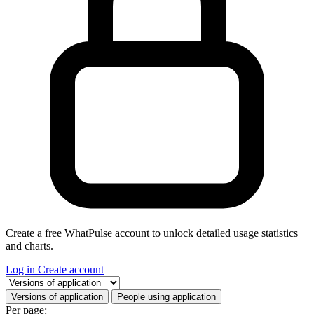
Create a free WhatPulse account to unlock detailed usage statistics
and charts.
Log in
Create account
Select a tab
Versions of application
People using application
Per page: