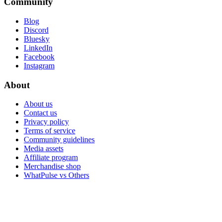
Community
Blog
Discord
Bluesky
LinkedIn
Facebook
Instagram
About
About us
Contact us
Privacy policy
Terms of service
Community guidelines
Media assets
Affiliate program
Merchandise shop
WhatPulse vs Others