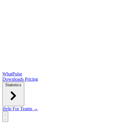
WhatPulse
Downloads
Pricing
Statistics
Help
For Teams →
Open main menu