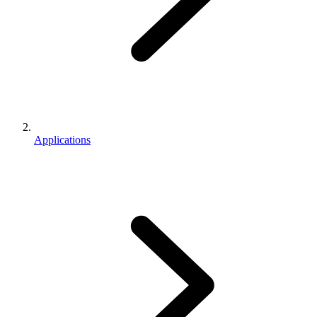
Applications