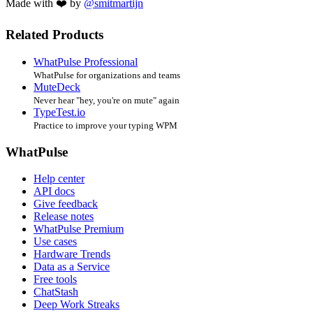
Made with ❤️ by
@smitmartijn
Related Products
WhatPulse Professional
WhatPulse for organizations and teams
MuteDeck
Never hear "hey, you're on mute" again
TypeTest.io
Practice to improve your typing WPM
WhatPulse
Help center
API docs
Give feedback
Release notes
WhatPulse Premium
Use cases
Hardware Trends
Data as a Service
Free tools
ChatStash
Deep Work Streaks