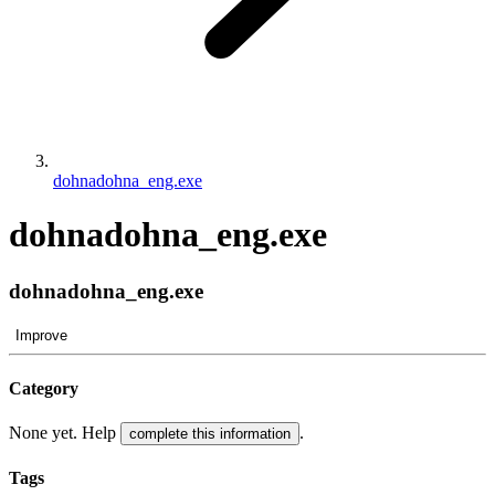
dohnadohna_eng.exe
dohnadohna_eng.exe
dohnadohna_eng.exe
Improve
Category
None yet. Help
.
complete this information
Tags