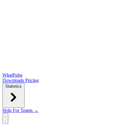
WhatPulse
Downloads
Pricing
Statistics
Help
For Teams →
Open main menu