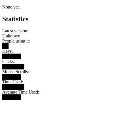
None yet.
Statistics
Latest version:
Unknown
People using it:
██
Keys:
██████
Clicks:
███████
Mouse Scrolls:
██████
Time Used:
███████
Average Time Used:
██████