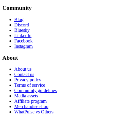
Community
Blog
Discord
Bluesky
LinkedIn
Facebook
Instagram
About
About us
Contact us
Privacy policy
Terms of service
Community guidelines
Media assets
Affiliate program
Merchandise shop
WhatPulse vs Others