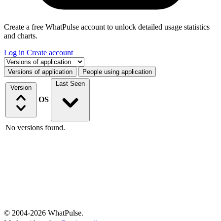
Create a free WhatPulse account to unlock detailed usage statistics
and charts.
Log in
Create account
Select a tab
Versions of application
People using application
Last Seen
Version
OS
No versions found.
© 2004-2026 WhatPulse.