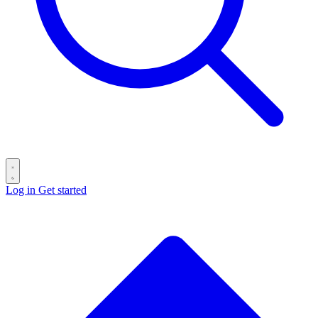
Log in
Get started