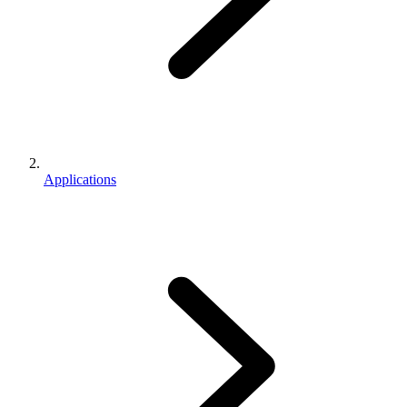
Applications