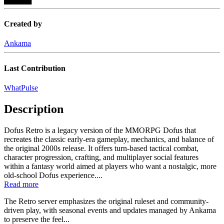
Created by
Ankama
Last Contribution
WhatPulse
Description
Dofus Retro is a legacy version of the MMORPG Dofus that
recreates the classic early-era gameplay, mechanics, and balance of
the original 2000s release. It offers turn-based tactical combat,
character progression, crafting, and multiplayer social features
within a fantasy world aimed at players who want a nostalgic, more
old-school Dofus experience....
Read more
The Retro server emphasizes the original ruleset and community-
driven play, with seasonal events and updates managed by Ankama
to preserve the feel...