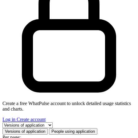
Create a free WhatPulse account to unlock detailed usage statistics
and charts.
Log in
Create account
Select a tab
Versions of application
People using application
Per page: