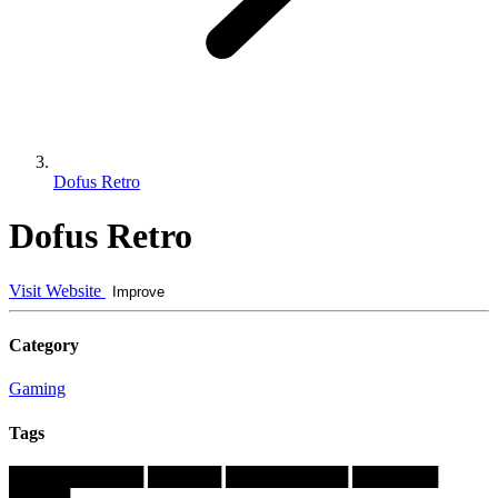
Dofus Retro
Dofus Retro
Visit Website
Improve
Category
Gaming
Tags
███████████
██████
██████████
███████
█████