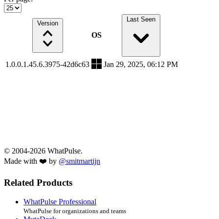
Last Seen
Version
OS
1.0.0.1.45.6.3975-42d6c63
Jan 29, 2025, 06:12 PM
© 2004-2026 WhatPulse.
Made with ❤️ by
@smitmartijn
Related Products
WhatPulse Professional
WhatPulse for organizations and teams