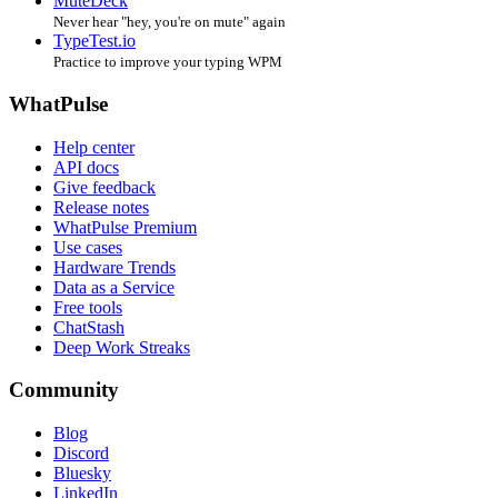
MuteDeck
Never hear "hey, you're on mute" again
TypeTest.io
Practice to improve your typing WPM
WhatPulse
Help center
API docs
Give feedback
Release notes
WhatPulse Premium
Use cases
Hardware Trends
Data as a Service
Free tools
ChatStash
Deep Work Streaks
Community
Blog
Discord
Bluesky
LinkedIn