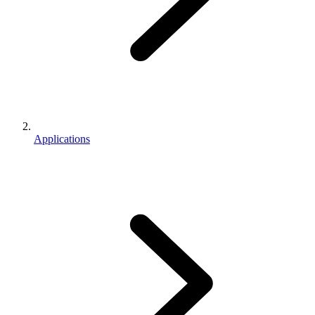
Applications