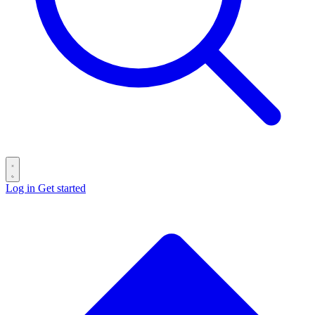
Log in
Get started