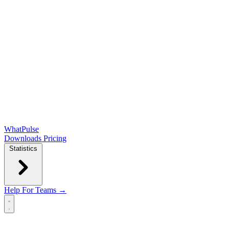
WhatPulse
Downloads
Pricing
Statistics
Help
For Teams →
Open main menu