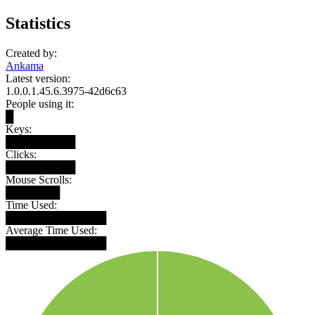
Statistics
Created by:
Ankama
Latest version:
1.0.0.1.45.6.3975-42d6c63
People using it:
█
Keys:
█████████
Clicks:
█████████
Mouse Scrolls:
███████
Time Used:
█████████████
Average Time Used:
█████████████