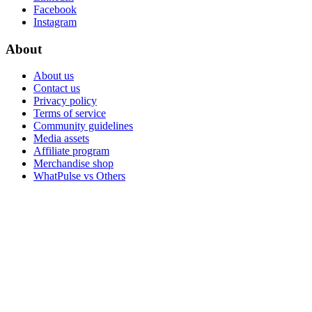
Facebook
Instagram
About
About us
Contact us
Privacy policy
Terms of service
Community guidelines
Media assets
Affiliate program
Merchandise shop
WhatPulse vs Others