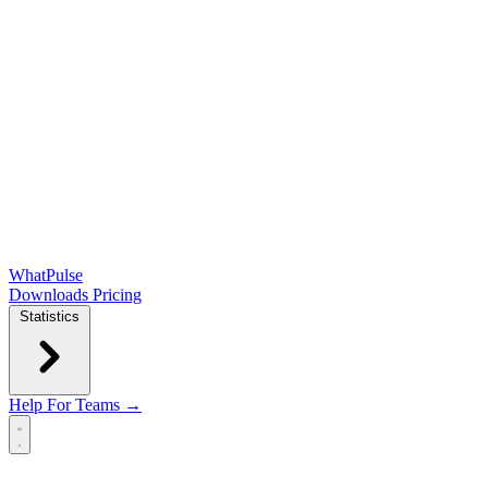
WhatPulse
Downloads
Pricing
Statistics
Help
For Teams →
Open main menu