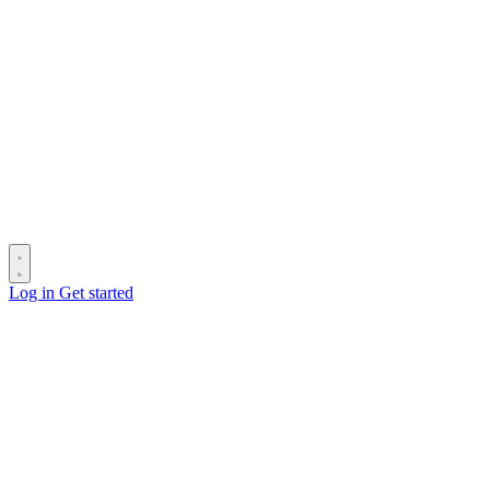
Log in
Get started