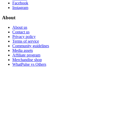
Facebook
Instagram
About
About us
Contact us
Privacy policy
Terms of service
Community guidelines
Media assets
Affiliate program
Merchandise shop
WhatPulse vs Others