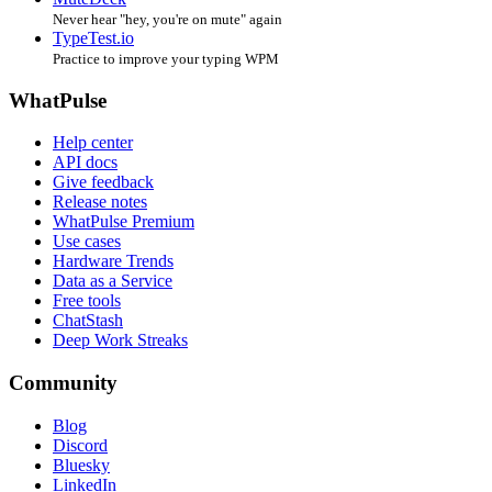
Never hear "hey, you're on mute" again
TypeTest.io
Practice to improve your typing WPM
WhatPulse
Help center
API docs
Give feedback
Release notes
WhatPulse Premium
Use cases
Hardware Trends
Data as a Service
Free tools
ChatStash
Deep Work Streaks
Community
Blog
Discord
Bluesky
LinkedIn