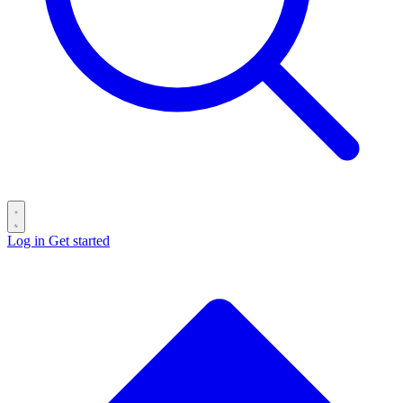
Log in
Get started