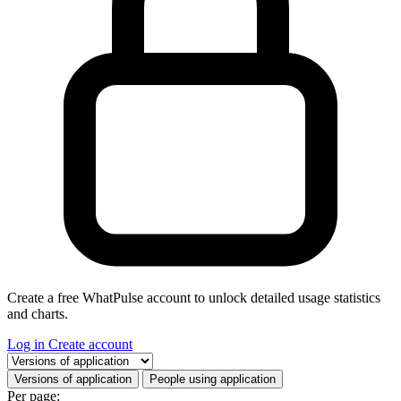
Create a free WhatPulse account to unlock detailed usage statistics
and charts.
Log in
Create account
Select a tab
Versions of application
People using application
Per page: