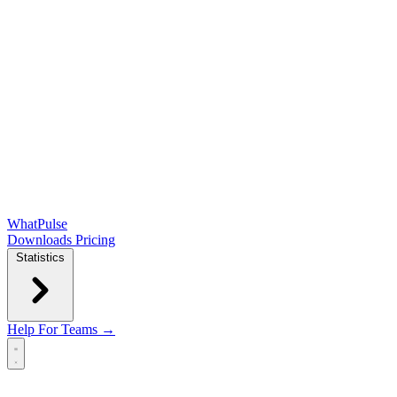
WhatPulse
Downloads
Pricing
Statistics
Help
For Teams →
Open main menu