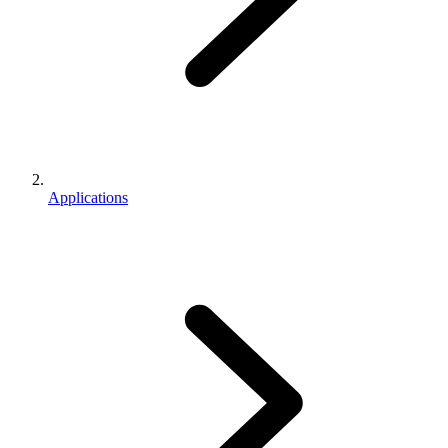
Applications