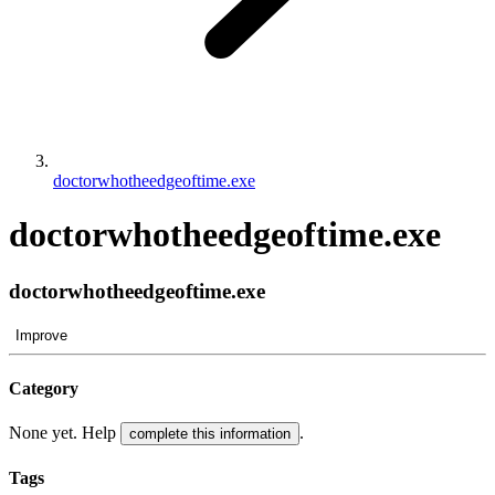
doctorwhotheedgeoftime.exe
doctorwhotheedgeoftime.exe
doctorwhotheedgeoftime.exe
Improve
Category
None yet. Help
.
complete this information
Tags