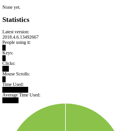
None yet.
Statistics
Latest version:
2018.4.6.13492667
People using it:
█
Keys:
█
Clicks:
██
Mouse Scrolls:
█
Time Used:
████████
Average Time Used:
█████