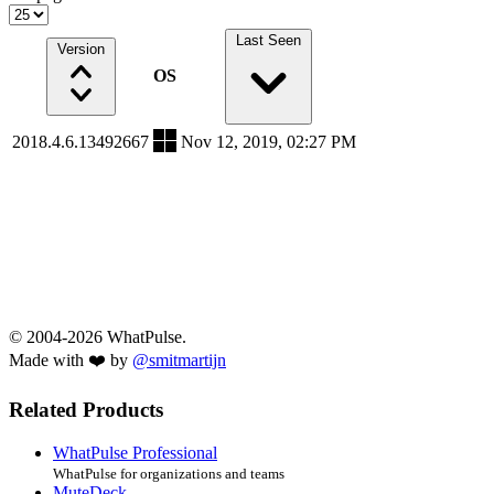
Last Seen
Version
OS
2018.4.6.13492667
Nov 12, 2019, 02:27 PM
© 2004-2026 WhatPulse.
Made with ❤️ by
@smitmartijn
Related Products
WhatPulse Professional
WhatPulse for organizations and teams
MuteDeck