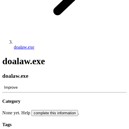
doalaw.exe
doalaw.exe
doalaw.exe
Improve
Category
None yet. Help
.
complete this information
Tags