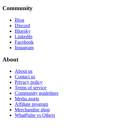
Community
Blog
Discord
Bluesky
LinkedIn
Facebook
Instagram
About
About us
Contact us
Privacy policy
Terms of service
Community guidelines
Media assets
Affiliate program
Merchandise shop
WhatPulse vs Others