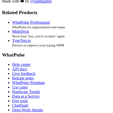
Made with ❤️ by
@smitmartijn
Related Products
WhatPulse Professional
WhatPulse for organizations and teams
MuteDeck
Never hear "hey, you're on mute" again
TypeTest.io
Practice to improve your typing WPM
WhatPulse
Help center
API docs
Give feedback
Release notes
WhatPulse Premium
Use cases
Hardware Trends
Data as a Service
Free tools
ChatStash
Deep Work Streaks