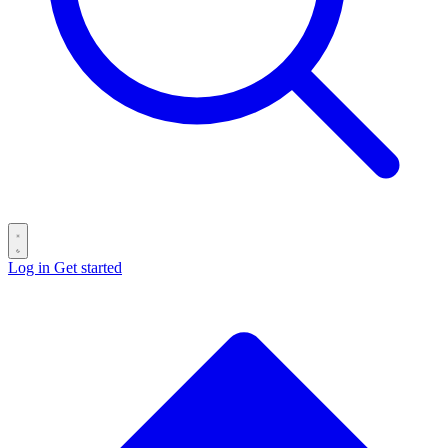
Log in
Get started