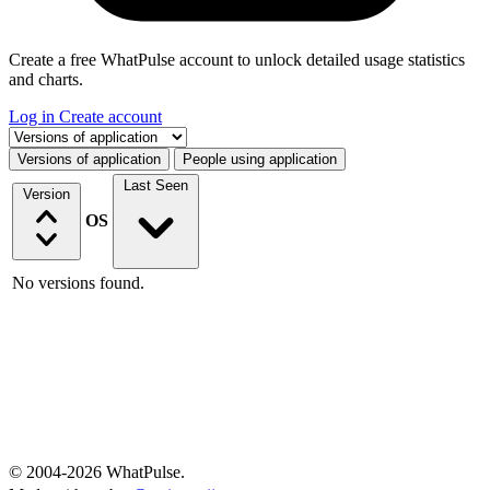
Create a free WhatPulse account to unlock detailed usage statistics
and charts.
Log in
Create account
Select a tab
Versions of application
People using application
Last Seen
Version
OS
No versions found.
© 2004-2026 WhatPulse.