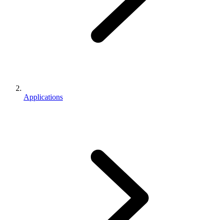
Applications