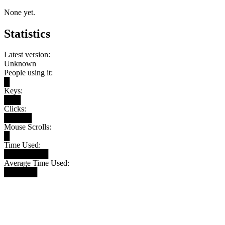
None yet.
Statistics
Latest version:
Unknown
People using it:
█
Keys:
███
Clicks:
█████
Mouse Scrolls:
█
Time Used:
████████
Average Time Used:
██████