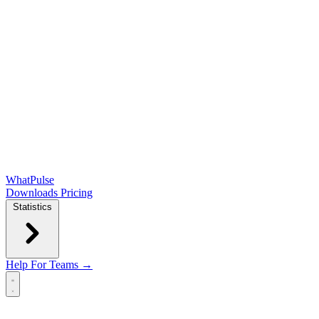
WhatPulse
Downloads
Pricing
Statistics
Help
For Teams →
Open main menu