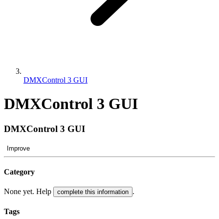
DMXControl 3 GUI
DMXControl 3 GUI
DMXControl 3 GUI
Improve
Category
None yet. Help
.
complete this information
Tags