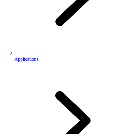
Applications