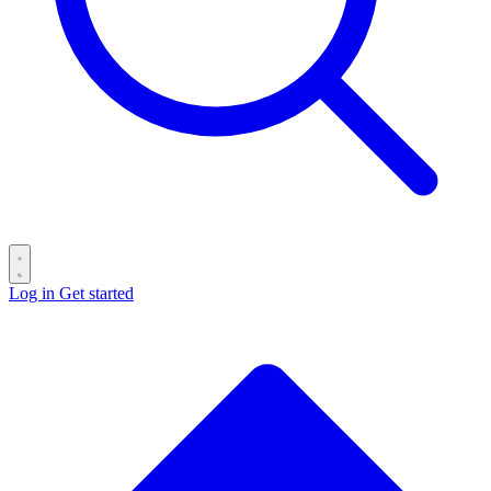
Log in
Get started