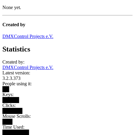
None yet.
Created by
DMXControl Projects e.V.
Statistics
Created by:
DMXControl Projects e.V.
Latest version:
3.2.3.373
People using it:
██
Keys:
█████
Clicks:
██████
Mouse Scrolls:
███
Time Used:
████████