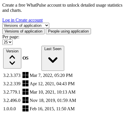
Create a free WhatPulse account to unlock detailed usage statistics
and charts.
Log in
Create account
Select a tab
Versions of application
People using application
Per page:
Last Seen
Version
OS
3.2.3.373
Mar 7, 2022, 05:20 PM
3.2.2.339
Apr 12, 2021, 04:43 PM
3.2.779.1
Mar 10, 2021, 10:13 AM
3.2.496.0
Nov 18, 2019, 01:59 AM
1.0.0.0
Feb 16, 2015, 11:50 AM