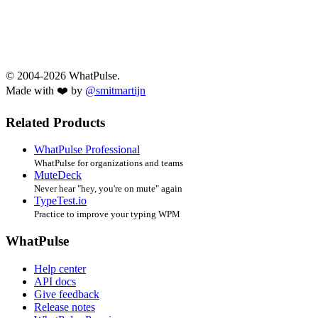
© 2004-2026 WhatPulse.
Made with ❤️ by
@smitmartijn
Related Products
WhatPulse Professional
WhatPulse for organizations and teams
MuteDeck
Never hear "hey, you're on mute" again
TypeTest.io
Practice to improve your typing WPM
WhatPulse
Help center
API docs
Give feedback
Release notes