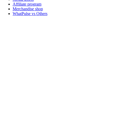
Affiliate program
Merchandise shop
WhatPulse vs Others