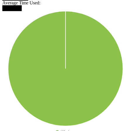
Average Time Used:
██████