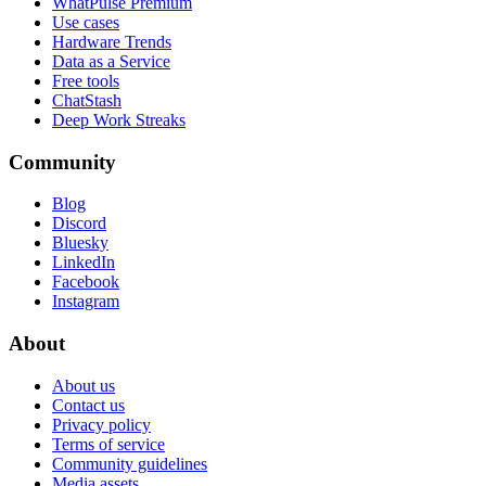
WhatPulse Premium
Use cases
Hardware Trends
Data as a Service
Free tools
ChatStash
Deep Work Streaks
Community
Blog
Discord
Bluesky
LinkedIn
Facebook
Instagram
About
About us
Contact us
Privacy policy
Terms of service
Community guidelines
Media assets