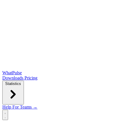
WhatPulse
Downloads
Pricing
Statistics
Help
For Teams →
Open main menu