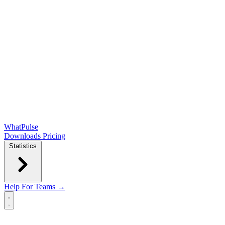
WhatPulse
Downloads
Pricing
Statistics
Help
For Teams →
Open main menu