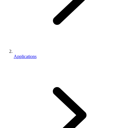
Applications