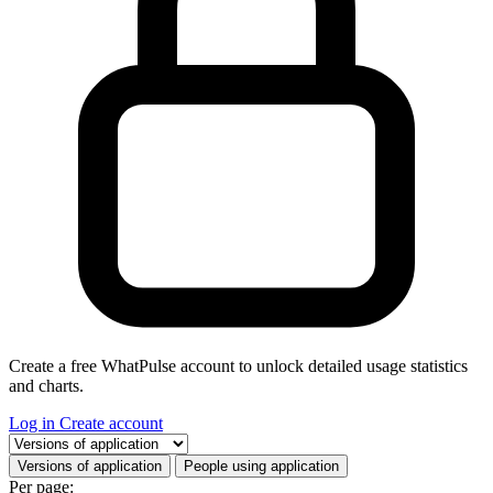
Create a free WhatPulse account to unlock detailed usage statistics
and charts.
Log in
Create account
Select a tab
Versions of application
People using application
Per page: