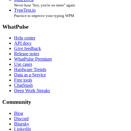
Never hear "hey, you're on mute" again
TypeTest.io
Practice to improve your typing WPM
WhatPulse
Help center
API docs
Give feedback
Release notes
WhatPulse Premium
Use cases
Hardware Trends
Data as a Service
Free tools
ChatStash
Deep Work Streaks
Community
Blog
Discord
Bluesky
LinkedIn