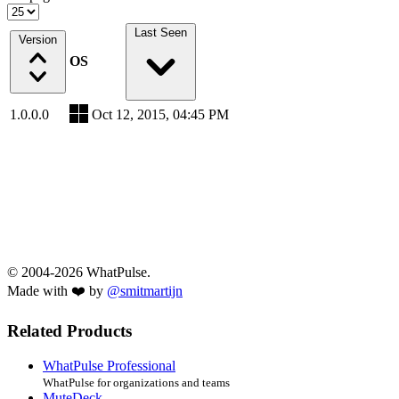
Last Seen
Version
OS
1.0.0.0
Oct 12, 2015, 04:45 PM
© 2004-2026 WhatPulse.
Made with ❤️ by
@smitmartijn
Related Products
WhatPulse Professional
WhatPulse for organizations and teams
MuteDeck