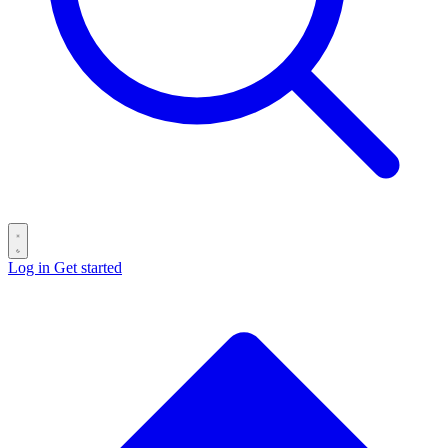
Log in
Get started