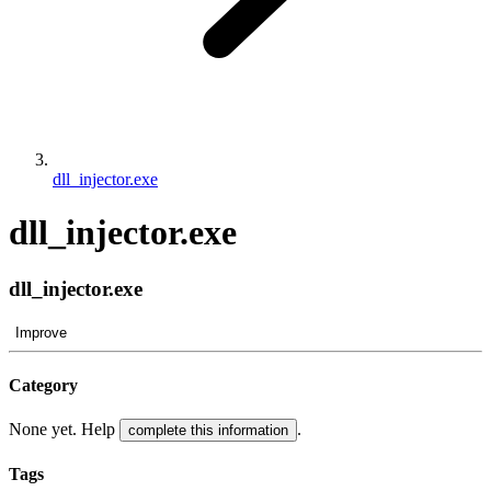
dll_injector.exe
dll_injector.exe
dll_injector.exe
Improve
Category
None yet. Help
.
complete this information
Tags