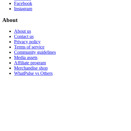
Facebook
Instagram
About
About us
Contact us
Privacy policy
Terms of service
Community guidelines
Media assets
Affiliate program
Merchandise shop
WhatPulse vs Others