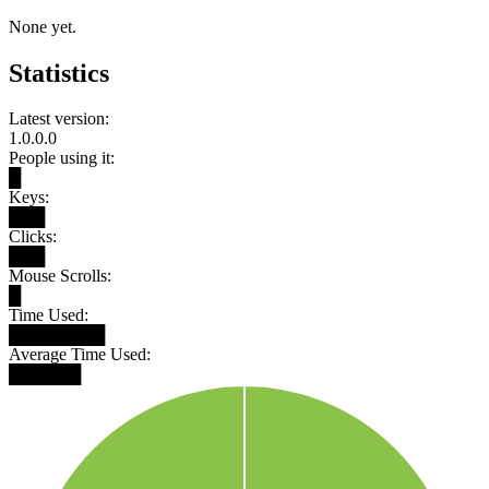
None yet.
Statistics
Latest version:
1.0.0.0
People using it:
█
Keys:
███
Clicks:
███
Mouse Scrolls:
█
Time Used:
████████
Average Time Used:
██████