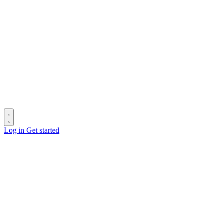
Log in
Get started