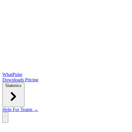
WhatPulse
Downloads
Pricing
Statistics
Help
For Teams →
Open main menu