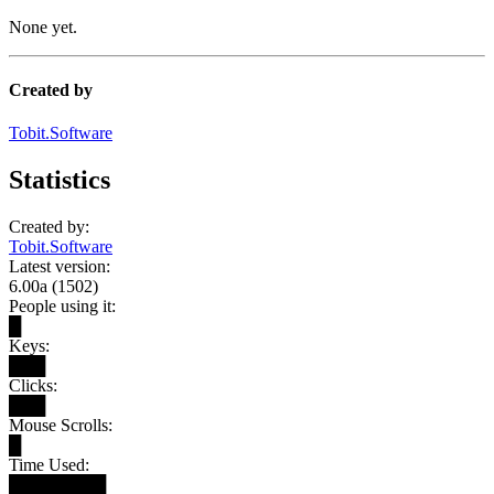
None yet.
Created by
Tobit.Software
Statistics
Created by:
Tobit.Software
Latest version:
6.00a (1502)
People using it:
█
Keys:
███
Clicks:
███
Mouse Scrolls:
█
Time Used:
████████