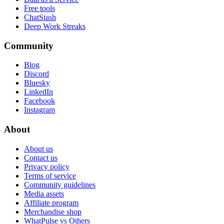
Free tools
ChatStash
Deep Work Streaks
Community
Blog
Discord
Bluesky
LinkedIn
Facebook
Instagram
About
About us
Contact us
Privacy policy
Terms of service
Community guidelines
Media assets
Affiliate program
Merchandise shop
WhatPulse vs Others