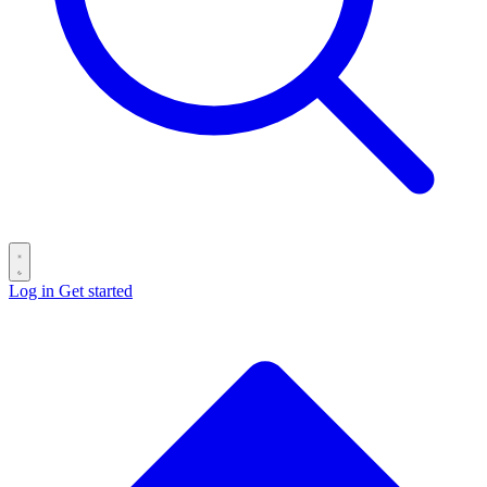
Log in
Get started