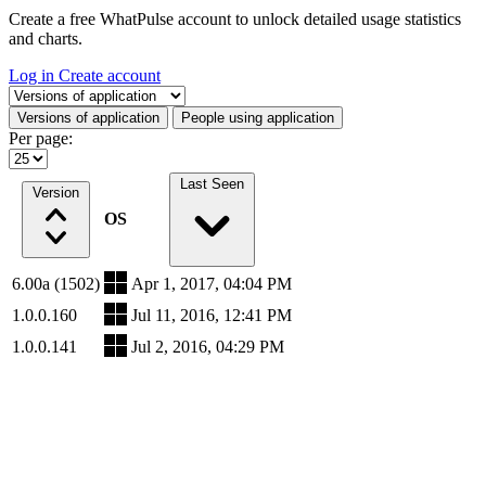
Create a free WhatPulse account to unlock detailed usage statistics
and charts.
Log in
Create account
Select a tab
Versions of application
People using application
Per page:
Last Seen
Version
OS
6.00a (1502)
Apr 1, 2017, 04:04 PM
1.0.0.160
Jul 11, 2016, 12:41 PM
1.0.0.141
Jul 2, 2016, 04:29 PM