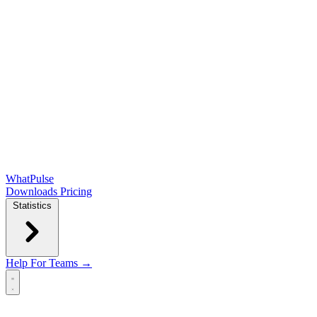
WhatPulse
Downloads
Pricing
Statistics
Help
For Teams →
Open main menu