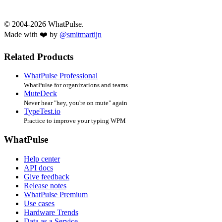
© 2004-2026 WhatPulse.
Made with ❤️ by
@smitmartijn
Related Products
WhatPulse Professional
WhatPulse for organizations and teams
MuteDeck
Never hear "hey, you're on mute" again
TypeTest.io
Practice to improve your typing WPM
WhatPulse
Help center
API docs
Give feedback
Release notes
WhatPulse Premium
Use cases
Hardware Trends
Data as a Service