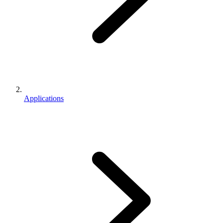
Applications