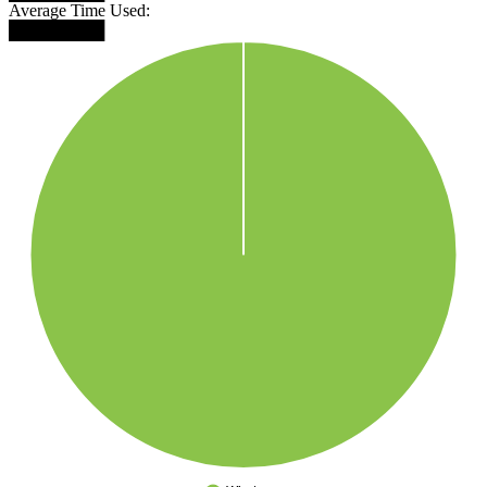
Average Time Used:
████████