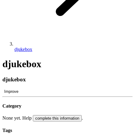
djukebox
djukebox
djukebox
Improve
Category
None yet. Help
.
complete this information
Tags