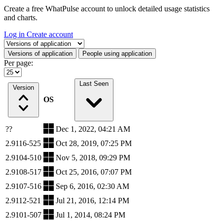
Create a free WhatPulse account to unlock detailed usage statistics
and charts.
Log in
Create account
Select a tab
Versions of application
People using application
Per page:
Last Seen
Version
OS
??
Dec 1, 2022, 04:21 AM
2.9116-525
Oct 28, 2019, 07:25 PM
2.9104-510
Nov 5, 2018, 09:29 PM
2.9108-517
Oct 25, 2016, 07:07 PM
2.9107-516
Sep 6, 2016, 02:30 AM
2.9112-521
Jul 21, 2016, 12:14 PM
2.9101-507
Jul 1, 2014, 08:24 PM