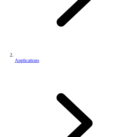
Applications