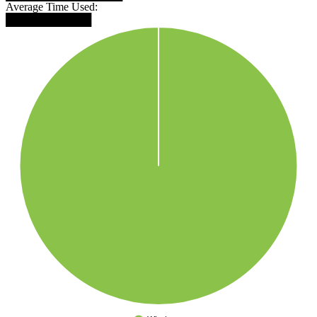
Average Time Used:
███████████