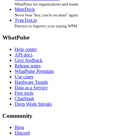
WhatPulse for organizations and teams
MuteDeck
Never hear "hey, you're on mute" again
TypeTest.io
Practice to improve your typing WPM
WhatPulse
Help center
API docs
Give feedback
Release notes
WhatPulse Premium
Use cases
Hardware Trends
Data as a Service
Free tools
ChatStash
Deep Work Streaks
Community
Blog
Discord