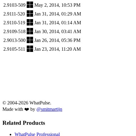
2.9103-509
May 2, 2014, 10:53 PM
2.9111-520
Jan 31, 2014, 01:29 AM
2.9110-519
Jan 31, 2014, 01:14 AM
2.9109-518
Jan 30, 2014, 03:41 AM
2.9013-500
Jan 26, 2014, 05:36 PM
2.9105-511
Jan 23, 2014, 11:20 AM
© 2004-2026 WhatPulse.
Made with ❤️ by
@smitmartijn
Related Products
WhatPulse Professional