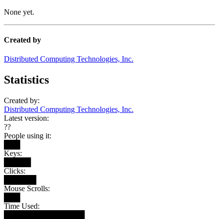
None yet.
Created by
Distributed Computing Technologies, Inc.
Statistics
Created by:
Distributed Computing Technologies, Inc.
Latest version:
??
People using it:
███
Keys:
█████
Clicks:
██████
Mouse Scrolls:
███
Time Used:
███████████████