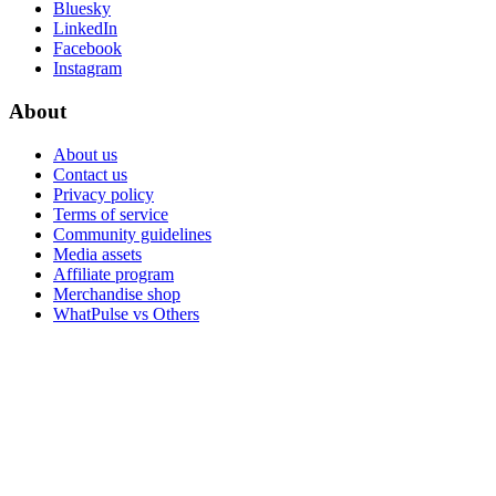
Bluesky
LinkedIn
Facebook
Instagram
About
About us
Contact us
Privacy policy
Terms of service
Community guidelines
Media assets
Affiliate program
Merchandise shop
WhatPulse vs Others