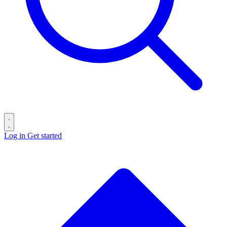
Log in
Get started