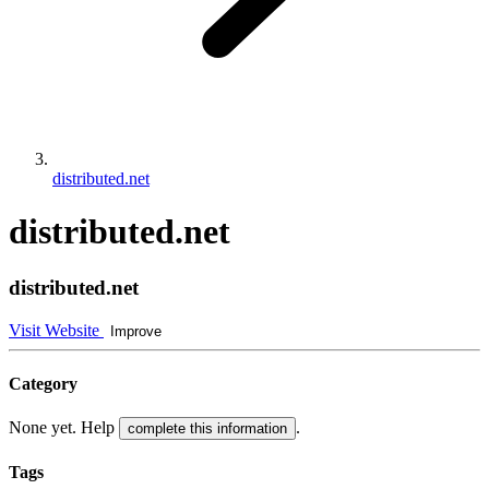
distributed.net
distributed.net
distributed.net
Visit Website
Improve
Category
None yet. Help
.
complete this information
Tags