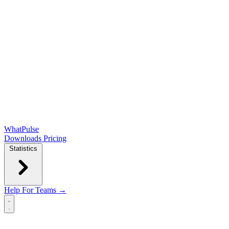
WhatPulse
Downloads
Pricing
Statistics
Help
For Teams →
Open main menu