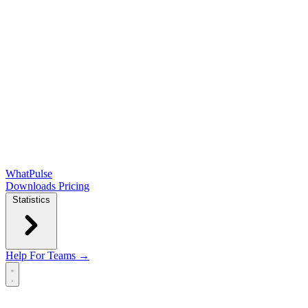
WhatPulse
Downloads
Pricing
Statistics
Help
For Teams →
Open main menu