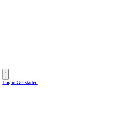
Log in
Get started