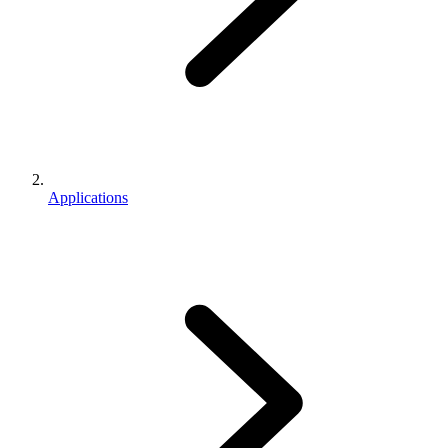
Applications