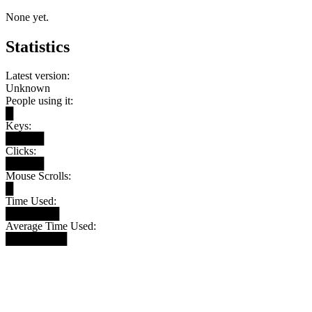
None yet.
Statistics
Latest version:
Unknown
People using it:
█
Keys:
█████
Clicks:
█████
Mouse Scrolls:
█
Time Used:
███████
Average Time Used:
████████