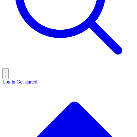
Log in
Get started