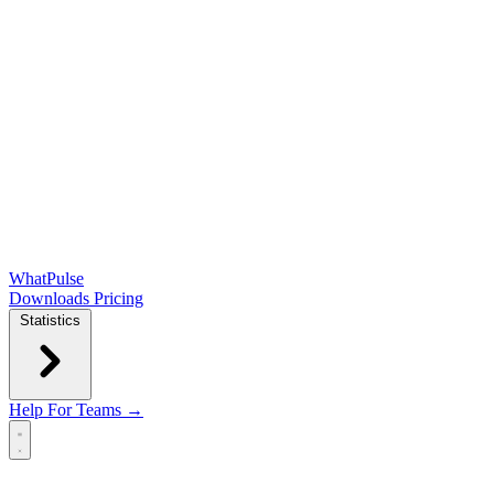
WhatPulse
Downloads
Pricing
Statistics
Help
For Teams →
Open main menu