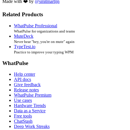
Made with ❤️ by
@smitmartijn
Related Products
WhatPulse Professional
WhatPulse for organizations and teams
MuteDeck
Never hear "hey, you're on mute" again
TypeTest.io
Practice to improve your typing WPM
WhatPulse
Help center
API docs
Give feedback
Release notes
WhatPulse Premium
Use cases
Hardware Trends
Data as a Service
Free tools
ChatStash
Deep Work Streaks