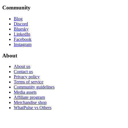
Community
Blog
Discord
Bluesky
LinkedIn
Facebook
Instagram
About
About us
Contact us
Privacy policy
Terms of service
Community guidelines
Media assets
Affiliate program
Merchandise shop
WhatPulse vs Others