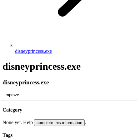
disneyprincess.exe
disneyprincess.exe
disneyprincess.exe
Improve
Category
None yet. Help
.
complete this information
Tags