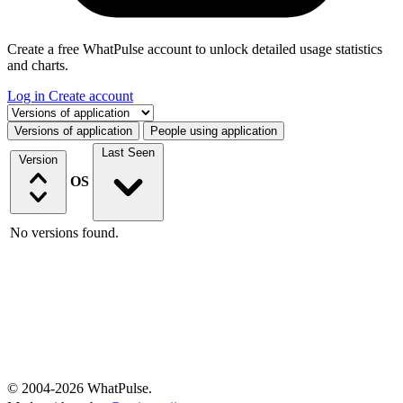
Create a free WhatPulse account to unlock detailed usage statistics
and charts.
Log in
Create account
Select a tab
Versions of application
People using application
Last Seen
Version
OS
No versions found.
© 2004-2026 WhatPulse.