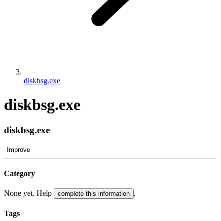
diskbsg.exe
diskbsg.exe
diskbsg.exe
Improve
Category
None yet. Help
.
complete this information
Tags