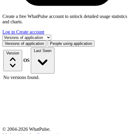
Create a free WhatPulse account to unlock detailed usage statistics
and charts.
Log in
Create account
Select a tab
Versions of application
People using application
Last Seen
Version
OS
No versions found.
© 2004-2026 WhatPulse.