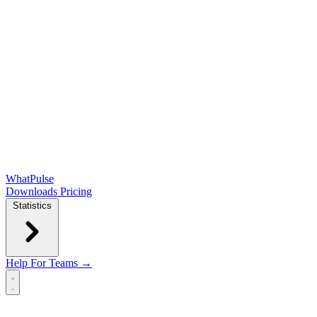
WhatPulse
Downloads
Pricing
Statistics
Help
For Teams →
Open main menu