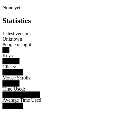
None yet.
Statistics
Latest version:
Unknown
People using it:
██
Keys:
█████
Clicks:
██████
Mouse Scrolls:
█████
Time Used:
███████████
Average Time Used:
██████