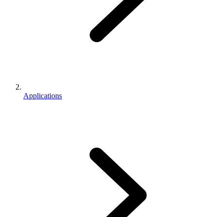
Applications