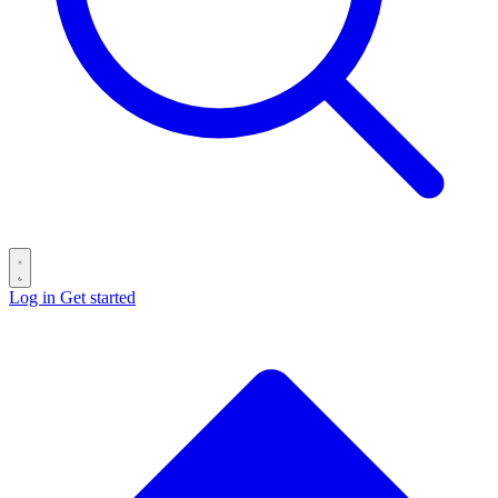
Log in
Get started