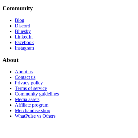
Community
Blog
Discord
Bluesky
LinkedIn
Facebook
Instagram
About
About us
Contact us
Privacy policy
Terms of service
Community guidelines
Media assets
Affiliate program
Merchandise shop
WhatPulse vs Others