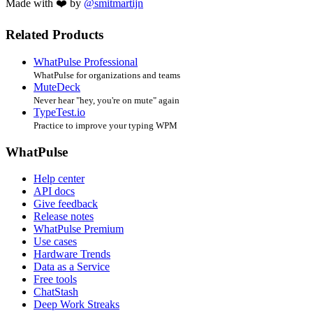
Made with ❤️ by
@smitmartijn
Related Products
WhatPulse Professional
WhatPulse for organizations and teams
MuteDeck
Never hear "hey, you're on mute" again
TypeTest.io
Practice to improve your typing WPM
WhatPulse
Help center
API docs
Give feedback
Release notes
WhatPulse Premium
Use cases
Hardware Trends
Data as a Service
Free tools
ChatStash
Deep Work Streaks