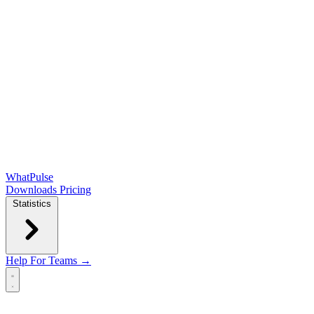
WhatPulse
Downloads
Pricing
Statistics
Help
For Teams →
Open main menu