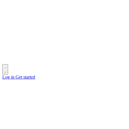
Log in
Get started