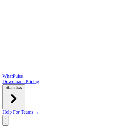
WhatPulse
Downloads
Pricing
Statistics
Help
For Teams →
Open main menu