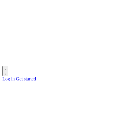
Log in
Get started