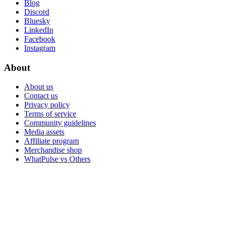
Blog
Discord
Bluesky
LinkedIn
Facebook
Instagram
About
About us
Contact us
Privacy policy
Terms of service
Community guidelines
Media assets
Affiliate program
Merchandise shop
WhatPulse vs Others