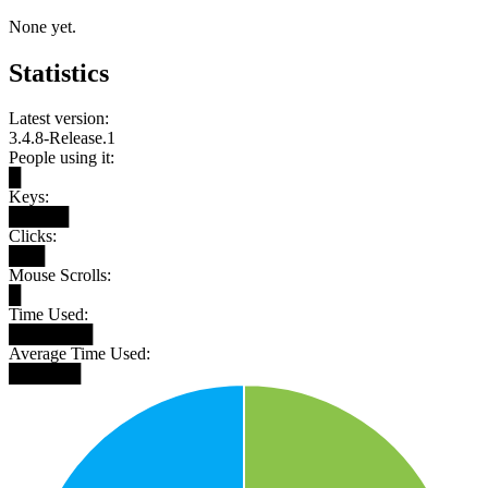
None yet.
Statistics
Latest version:
3.4.8-Release.1
People using it:
█
Keys:
█████
Clicks:
███
Mouse Scrolls:
█
Time Used:
███████
Average Time Used:
██████