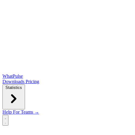
WhatPulse
Downloads
Pricing
Statistics
Help
For Teams →
Open main menu