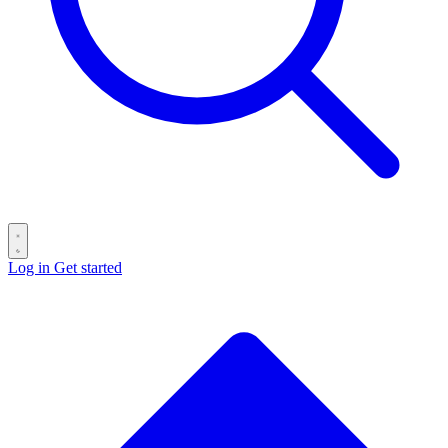
Log in
Get started