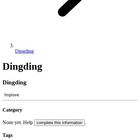
Dingding
Dingding
Dingding
Improve
Category
None yet. Help
.
complete this information
Tags