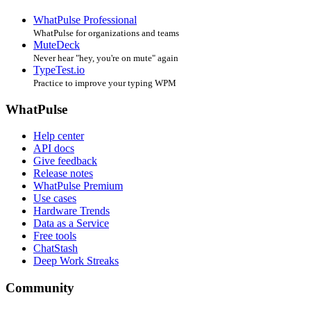
WhatPulse Professional
WhatPulse for organizations and teams
MuteDeck
Never hear "hey, you're on mute" again
TypeTest.io
Practice to improve your typing WPM
WhatPulse
Help center
API docs
Give feedback
Release notes
WhatPulse Premium
Use cases
Hardware Trends
Data as a Service
Free tools
ChatStash
Deep Work Streaks
Community