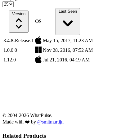
Last Seen
Version
OS
3.4.8-Release.1
May 15, 2017, 11:23 AM
1.0.0.0
Nov 28, 2016, 07:52 AM
1.12.0
Jul 21, 2016, 04:19 AM
© 2004-2026 WhatPulse.
Made with ❤️ by
@smitmartijn
Related Products