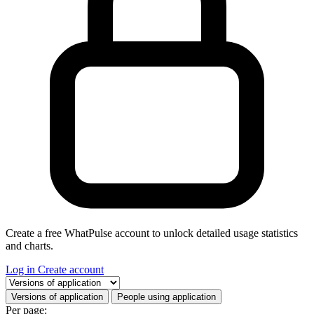
Create a free WhatPulse account to unlock detailed usage statistics
and charts.
Log in
Create account
Select a tab
Versions of application
People using application
Per page: