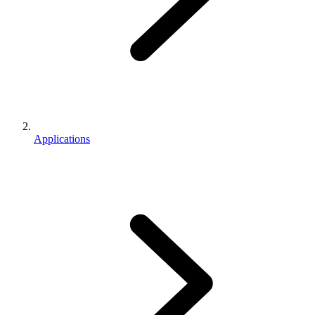
Applications