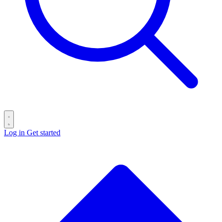
Log in
Get started