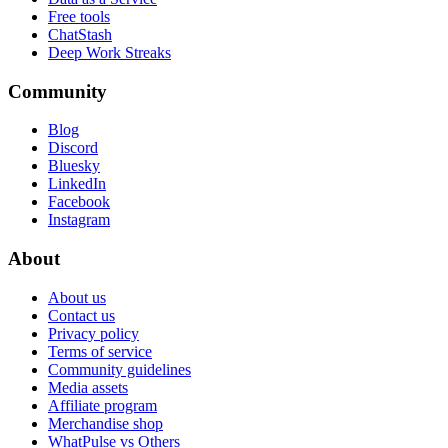
Free tools
ChatStash
Deep Work Streaks
Community
Blog
Discord
Bluesky
LinkedIn
Facebook
Instagram
About
About us
Contact us
Privacy policy
Terms of service
Community guidelines
Media assets
Affiliate program
Merchandise shop
WhatPulse vs Others