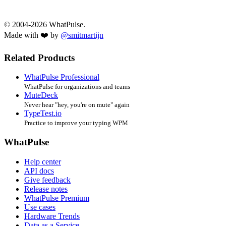
© 2004-2026 WhatPulse.
Made with ❤️ by
@smitmartijn
Related Products
WhatPulse Professional
WhatPulse for organizations and teams
MuteDeck
Never hear "hey, you're on mute" again
TypeTest.io
Practice to improve your typing WPM
WhatPulse
Help center
API docs
Give feedback
Release notes
WhatPulse Premium
Use cases
Hardware Trends
Data as a Service