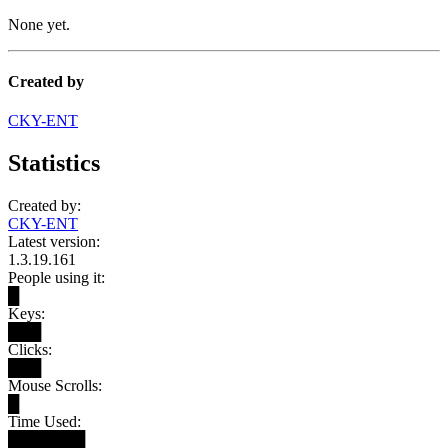
None yet.
Created by
CKY-ENT
Statistics
Created by:
CKY-ENT
Latest version:
1.3.19.161
People using it:
█
Keys:
███
Clicks:
███
Mouse Scrolls:
█
Time Used:
███████