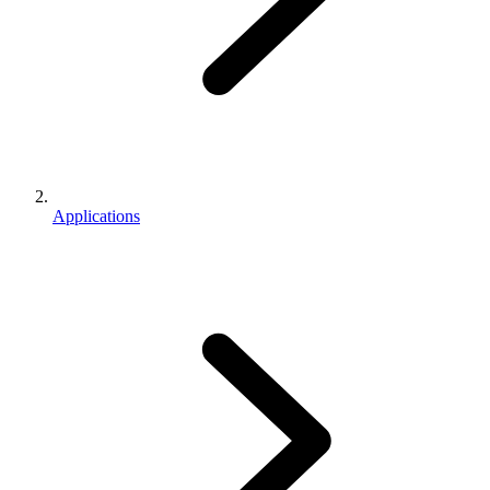
Applications