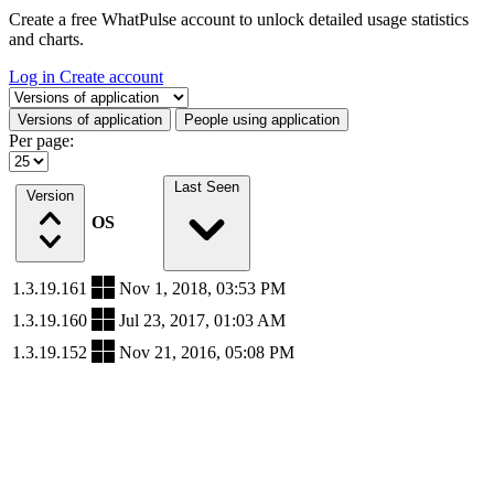
Create a free WhatPulse account to unlock detailed usage statistics
and charts.
Log in
Create account
Select a tab
Versions of application
People using application
Per page:
Last Seen
Version
OS
1.3.19.161
Nov 1, 2018, 03:53 PM
1.3.19.160
Jul 23, 2017, 01:03 AM
1.3.19.152
Nov 21, 2016, 05:08 PM