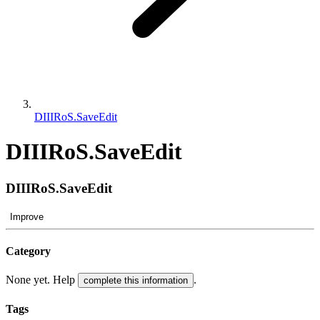
DIIIRoS.SaveEdit
DIIIRoS.SaveEdit
DIIIRoS.SaveEdit
Improve
Category
None yet. Help
.
complete this information
Tags