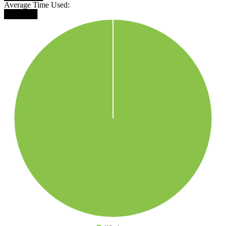
Average Time Used:
██████