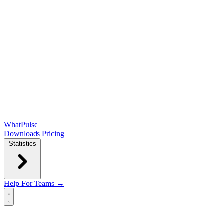
WhatPulse
Downloads
Pricing
Statistics
Help
For Teams →
Open main menu