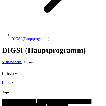
DIGSI (Hauptprogramm)
DIGSI (Hauptprogramm)
Visit Website
Improve
Category
Utilities
Tags
█████████████
█████████████████████
█████████████████
████████