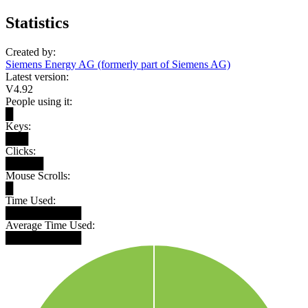
Statistics
Created by:
Siemens Energy AG (formerly part of Siemens AG)
Latest version:
V4.92
People using it:
█
Keys:
███
Clicks:
█████
Mouse Scrolls:
█
Time Used:
██████████
Average Time Used:
██████████