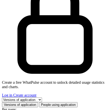
Create a free WhatPulse account to unlock detailed usage statistics
and charts.
Log in
Create account
Select a tab
Versions of application
People using application
Per page: