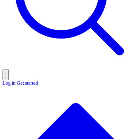
Log in
Get started