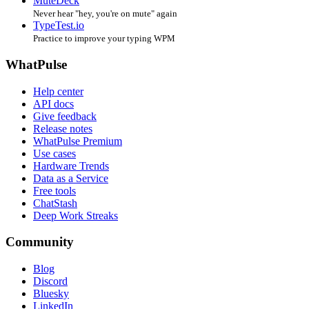
MuteDeck
Never hear "hey, you're on mute" again
TypeTest.io
Practice to improve your typing WPM
WhatPulse
Help center
API docs
Give feedback
Release notes
WhatPulse Premium
Use cases
Hardware Trends
Data as a Service
Free tools
ChatStash
Deep Work Streaks
Community
Blog
Discord
Bluesky
LinkedIn