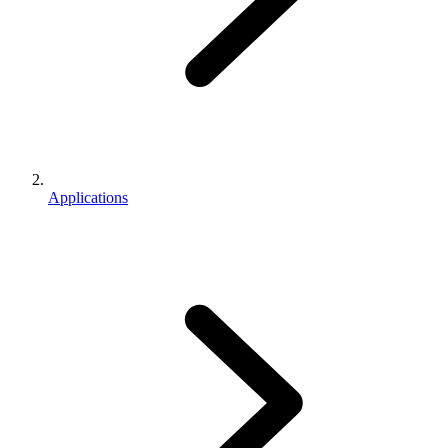
Applications