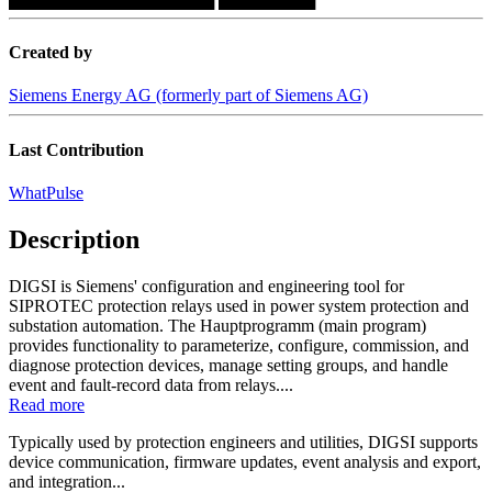
Created by
Siemens Energy AG (formerly part of Siemens AG)
Last Contribution
WhatPulse
Description
DIGSI is Siemens' configuration and engineering tool for
SIPROTEC protection relays used in power system protection and
substation automation. The Hauptprogramm (main program)
provides functionality to parameterize, configure, commission, and
diagnose protection devices, manage setting groups, and handle
event and fault-record data from relays....
Read more
Typically used by protection engineers and utilities, DIGSI supports
device communication, firmware updates, event analysis and export,
and integration...