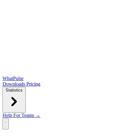
WhatPulse
Downloads
Pricing
Statistics
Help
For Teams →
Open main menu