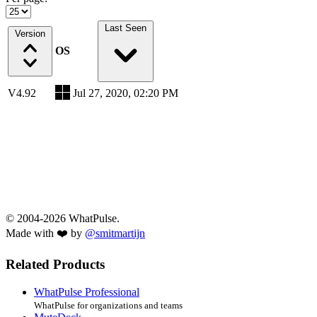
Last Seen
Version
OS
V4.92
Jul 27, 2020, 02:20 PM
© 2004-2026 WhatPulse.
Made with ❤️ by
@smitmartijn
Related Products
WhatPulse Professional
WhatPulse for organizations and teams