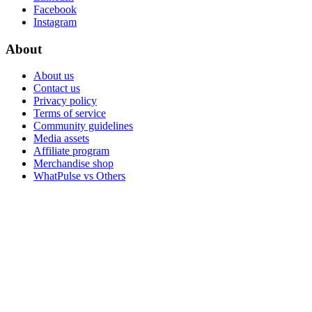
Facebook
Instagram
About
About us
Contact us
Privacy policy
Terms of service
Community guidelines
Media assets
Affiliate program
Merchandise shop
WhatPulse vs Others