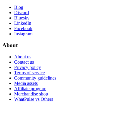
Blog
Discord
Bluesky
LinkedIn
Facebook
Instagram
About
About us
Contact us
Privacy policy
Terms of service
Community guidelines
Media assets
Affiliate program
Merchandise shop
WhatPulse vs Others