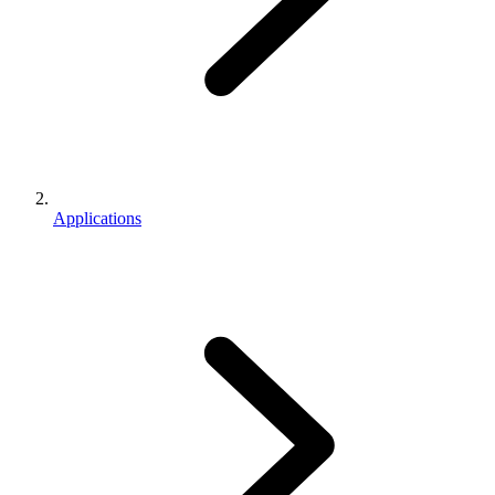
Applications