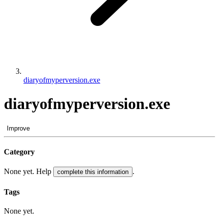
diaryofmyperversion.exe
diaryofmyperversion.exe
Improve
Category
None yet. Help
.
complete this information
Tags
None yet.