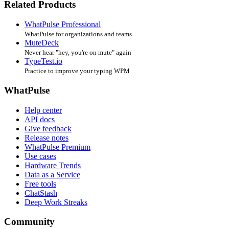
Related Products
WhatPulse Professional
WhatPulse for organizations and teams
MuteDeck
Never hear "hey, you're on mute" again
TypeTest.io
Practice to improve your typing WPM
WhatPulse
Help center
API docs
Give feedback
Release notes
WhatPulse Premium
Use cases
Hardware Trends
Data as a Service
Free tools
ChatStash
Deep Work Streaks
Community