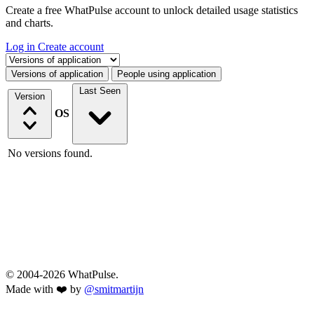
Create a free WhatPulse account to unlock detailed usage statistics
and charts.
Log in
Create account
Select a tab
Versions of application
People using application
Last Seen
Version
OS
No versions found.
© 2004-2026 WhatPulse.
Made with ❤️ by
@smitmartijn