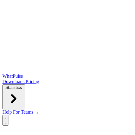
WhatPulse
Downloads
Pricing
Statistics
Help
For Teams →
Open main menu