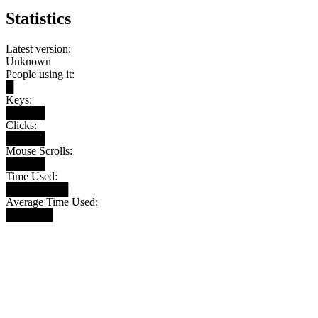
Statistics
Latest version:
Unknown
People using it:
█
Keys:
█████
Clicks:
█████
Mouse Scrolls:
█████
Time Used:
████████
Average Time Used:
██████