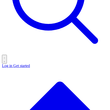
Log in
Get started