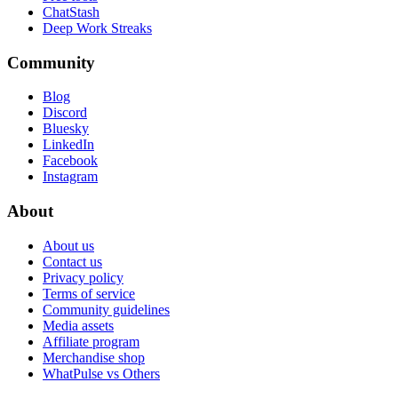
ChatStash
Deep Work Streaks
Community
Blog
Discord
Bluesky
LinkedIn
Facebook
Instagram
About
About us
Contact us
Privacy policy
Terms of service
Community guidelines
Media assets
Affiliate program
Merchandise shop
WhatPulse vs Others