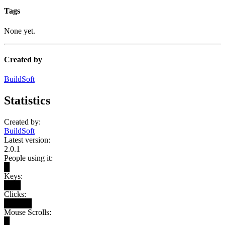
Tags
None yet.
Created by
BuildSoft
Statistics
Created by:
BuildSoft
Latest version:
2.0.1
People using it:
█
Keys:
███
Clicks:
█████
Mouse Scrolls:
█