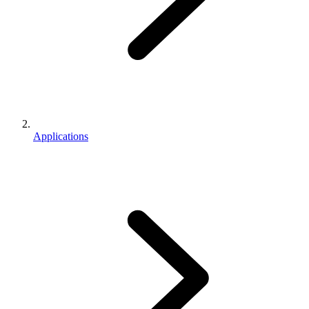
Applications