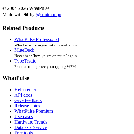
© 2004-2026 WhatPulse.
Made with ❤️ by
@smitmartijn
Related Products
WhatPulse Professional
WhatPulse for organizations and teams
MuteDeck
Never hear "hey, you're on mute" again
TypeTest.io
Practice to improve your typing WPM
WhatPulse
Help center
API docs
Give feedback
Release notes
WhatPulse Premium
Use cases
Hardware Trends
Data as a Service
Free tools