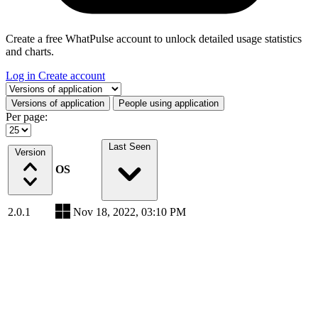
Create a free WhatPulse account to unlock detailed usage statistics
and charts.
Log in
Create account
Select a tab
Versions of application
People using application
Per page:
Last Seen
Version
OS
2.0.1
Nov 18, 2022, 03:10 PM