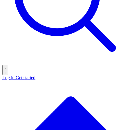
Log in
Get started