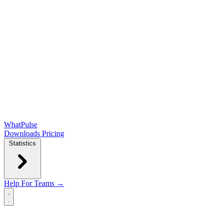
WhatPulse
Downloads
Pricing
Statistics
Help
For Teams →
Open main menu