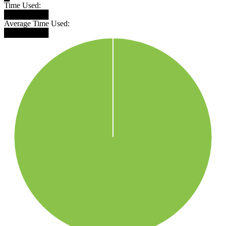
Time Used:
████████
Average Time Used:
████████