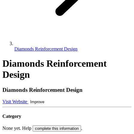
Diamonds Reinforcement Design
Diamonds Reinforcement
Design
Diamonds Reinforcement Design
Visit Website
Improve
Category
None yet. Help
.
complete this information