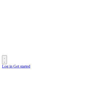
Log in
Get started