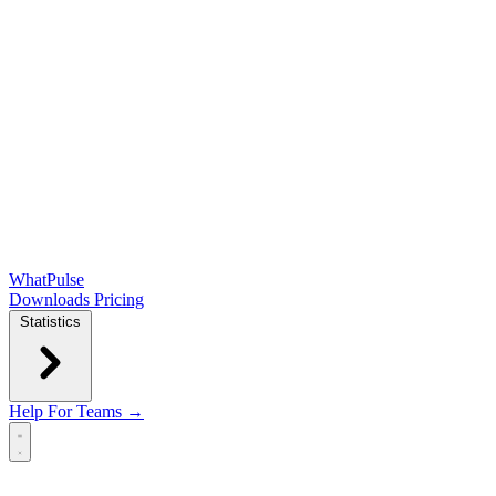
WhatPulse
Downloads
Pricing
Statistics
Help
For Teams →
Open main menu