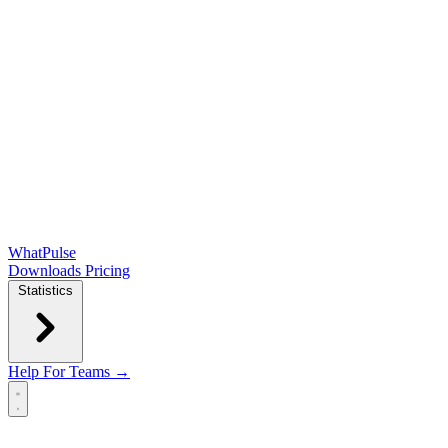
WhatPulse
Downloads
Pricing
Statistics
Help
For Teams →
Open main menu