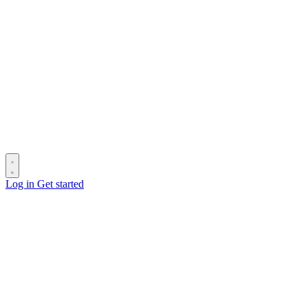
Log in
Get started