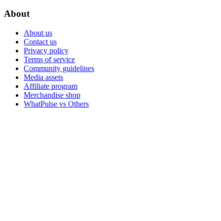
About
About us
Contact us
Privacy policy
Terms of service
Community guidelines
Media assets
Affiliate program
Merchandise shop
WhatPulse vs Others