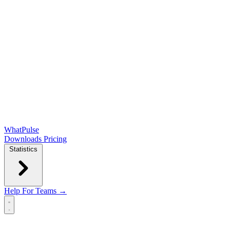
WhatPulse
Downloads
Pricing
Statistics
Help
For Teams →
Open main menu