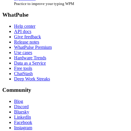
Practice to improve your typing WPM
WhatPulse
Help center
API docs
Give feedback
Release notes
WhatPulse Premium
Use cases
Hardware Trends
Data as a Service
Free tools
ChatStash
Deep Work Streaks
Community
Blog
Discord
Bluesky
LinkedIn
Facebook
Instagram