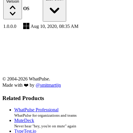
Version
OS
1.0.0.0
Aug 10, 2020, 08:35 AM
© 2004-2026 WhatPulse.
Made with ❤️ by
@smitmartijn
Related Products
WhatPulse Professional
WhatPulse for organizations and teams
MuteDeck
Never hear "hey, you're on mute" again
TypeTest.io