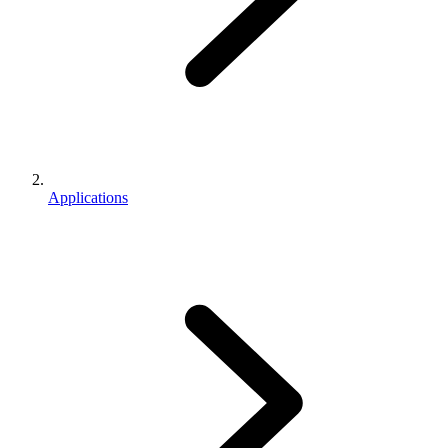
Applications