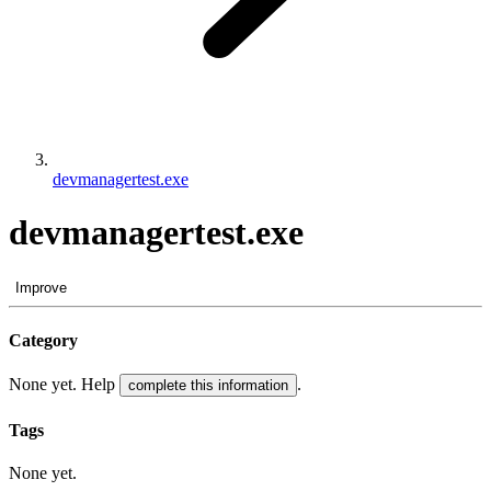
devmanagertest.exe
devmanagertest.exe
Improve
Category
None yet. Help
.
complete this information
Tags
None yet.