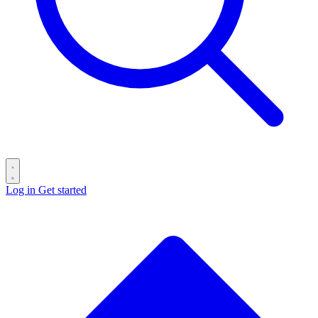
Log in
Get started