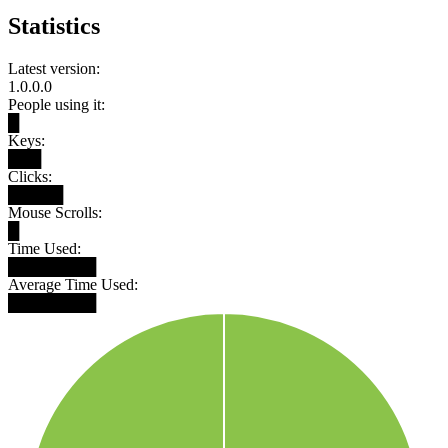
Statistics
Latest version:
1.0.0.0
People using it:
█
Keys:
███
Clicks:
█████
Mouse Scrolls:
█
Time Used:
████████
Average Time Used:
████████