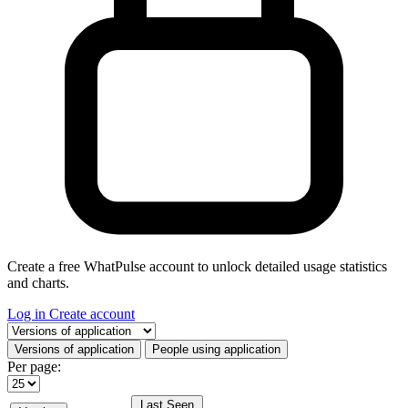
Create a free WhatPulse account to unlock detailed usage statistics
and charts.
Log in
Create account
Select a tab
Versions of application
People using application
Per page:
Last Seen