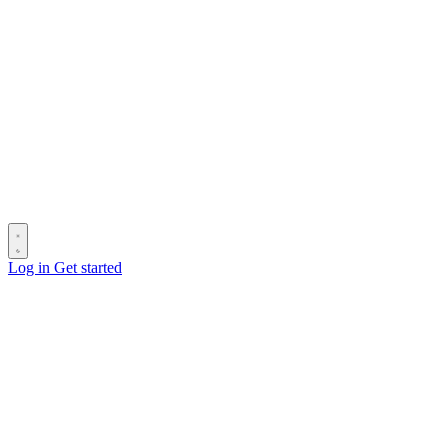
Log in
Get started