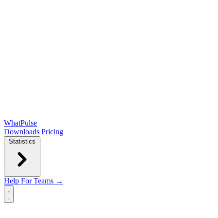
WhatPulse
Downloads
Pricing
Statistics
Help
For Teams →
Open main menu