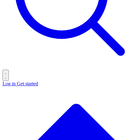
Log in
Get started