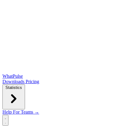
WhatPulse
Downloads
Pricing
Statistics
Help
For Teams →
Open main menu