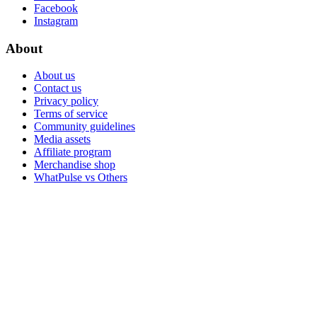
Facebook
Instagram
About
About us
Contact us
Privacy policy
Terms of service
Community guidelines
Media assets
Affiliate program
Merchandise shop
WhatPulse vs Others