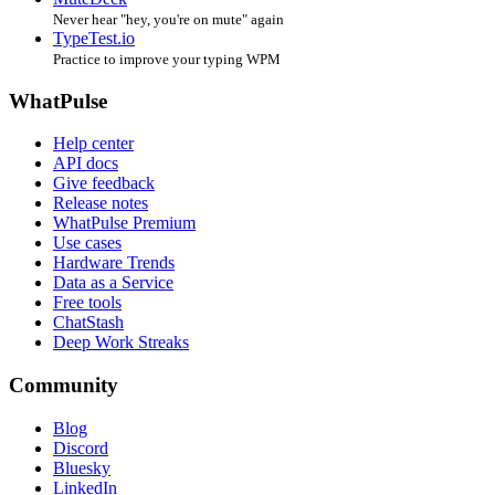
Never hear "hey, you're on mute" again
TypeTest.io
Practice to improve your typing WPM
WhatPulse
Help center
API docs
Give feedback
Release notes
WhatPulse Premium
Use cases
Hardware Trends
Data as a Service
Free tools
ChatStash
Deep Work Streaks
Community
Blog
Discord
Bluesky
LinkedIn