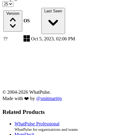
Last Seen
Version
OS
??
Oct 5, 2023, 02:06 PM
© 2004-2026 WhatPulse.
Made with ❤️ by
@smitmartijn
Related Products
WhatPulse Professional
WhatPulse for organizations and teams
MuteDeck