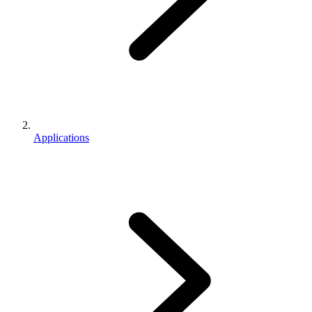
Applications