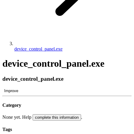
device_control_panel.exe
device_control_panel.exe
device_control_panel.exe
Improve
Category
None yet. Help
.
complete this information
Tags