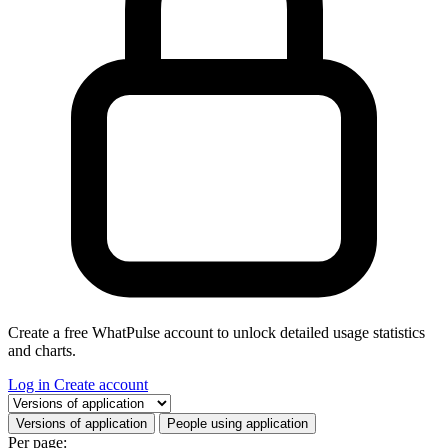
Create a free WhatPulse account to unlock detailed usage statistics
and charts.
Log in
Create account
Select a tab
Versions of application
People using application
Per page: