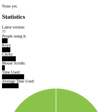
None yet.
Statistics
Latest version:
??
People using it:
██
Keys:
███
Clicks:
█████
Mouse Scrolls:
█
Time Used:
████████
Average Time Used:
██████