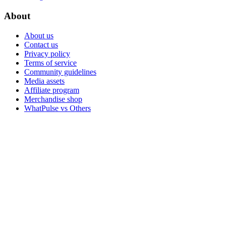
About
About us
Contact us
Privacy policy
Terms of service
Community guidelines
Media assets
Affiliate program
Merchandise shop
WhatPulse vs Others