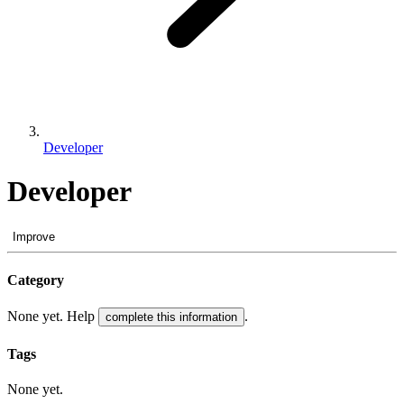
Developer
Developer
Improve
Category
None yet. Help
.
complete this information
Tags
None yet.