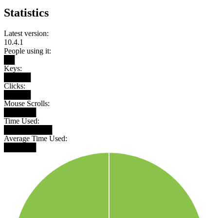
Statistics
Latest version:
10.4.1
People using it:
██
Keys:
█████
Clicks:
█████
Mouse Scrolls:
██████
Time Used:
█████████
Average Time Used:
██████