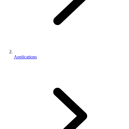
Applications