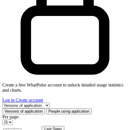
Create a free WhatPulse account to unlock detailed usage statistics
and charts.
Log in
Create account
Select a tab
Versions of application
People using application
Per page:
Last Seen