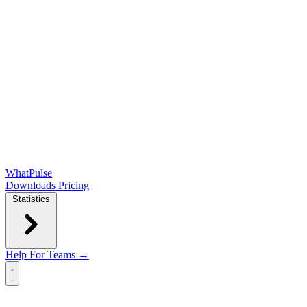
WhatPulse
Downloads
Pricing
Statistics
Help
For Teams →
Open main menu