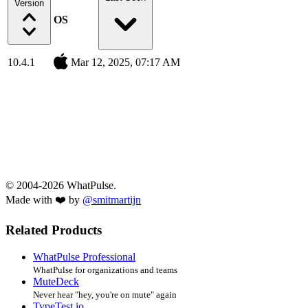
Version
OS
10.4.1
Mar 12, 2025, 07:17 AM
© 2004-2026 WhatPulse.
Made with ❤️ by
@smitmartijn
Related Products
WhatPulse Professional
WhatPulse for organizations and teams
MuteDeck
Never hear "hey, you're on mute" again
TypeTest.io