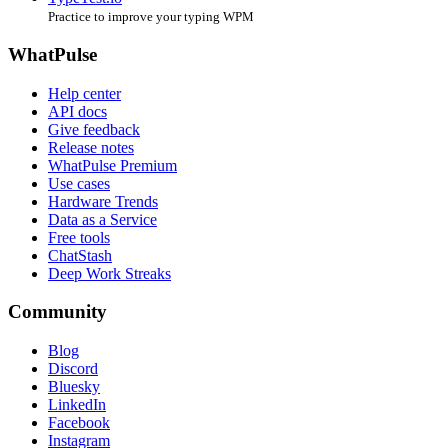
Practice to improve your typing WPM
WhatPulse
Help center
API docs
Give feedback
Release notes
WhatPulse Premium
Use cases
Hardware Trends
Data as a Service
Free tools
ChatStash
Deep Work Streaks
Community
Blog
Discord
Bluesky
LinkedIn
Facebook
Instagram