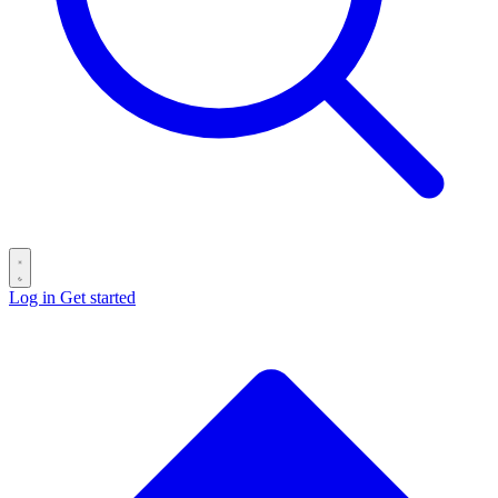
Log in
Get started