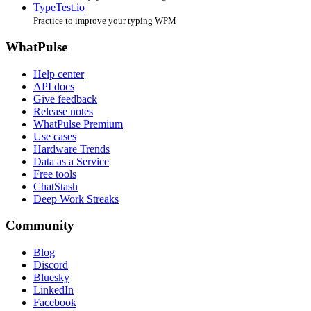
TypeTest.io
Practice to improve your typing WPM
WhatPulse
Help center
API docs
Give feedback
Release notes
WhatPulse Premium
Use cases
Hardware Trends
Data as a Service
Free tools
ChatStash
Deep Work Streaks
Community
Blog
Discord
Bluesky
LinkedIn
Facebook