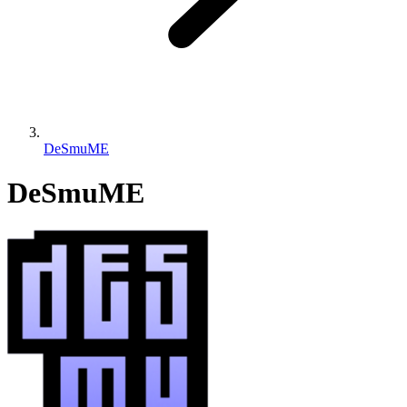
DeSmuME
DeSmuME