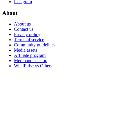
Instagram
About
About us
Contact us
Privacy policy
Terms of service
Community guidelines
Media assets
Affiliate program
Merchandise shop
WhatPulse vs Others