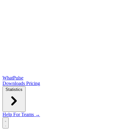
WhatPulse
Downloads
Pricing
Statistics
Help
For Teams →
Open main menu