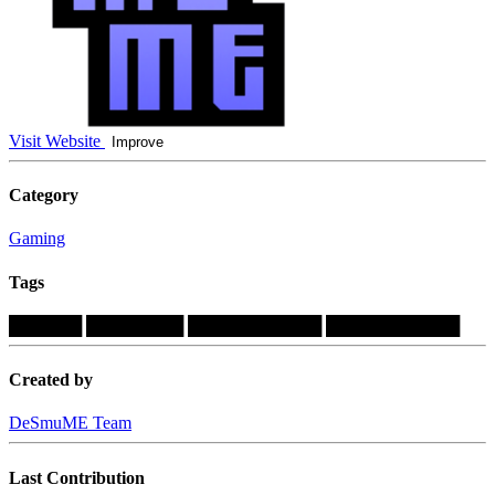
Visit Website
Improve
Category
Gaming
Tags
██████
████████
███████████
███████████
Created by
DeSmuME Team
Last Contribution