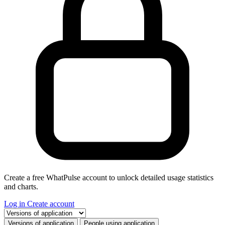
Create a free WhatPulse account to unlock detailed usage statistics
and charts.
Log in
Create account
Select a tab
Versions of application
People using application