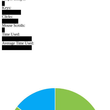
█
Keys:
███████
Clicks:
██████
Mouse Scrolls:
█
Time Used:
███████████
Average Time Used:
███████████