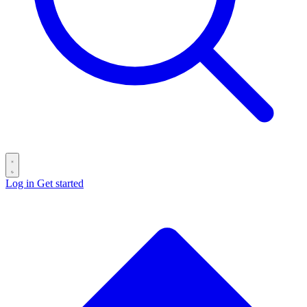
Log in
Get started