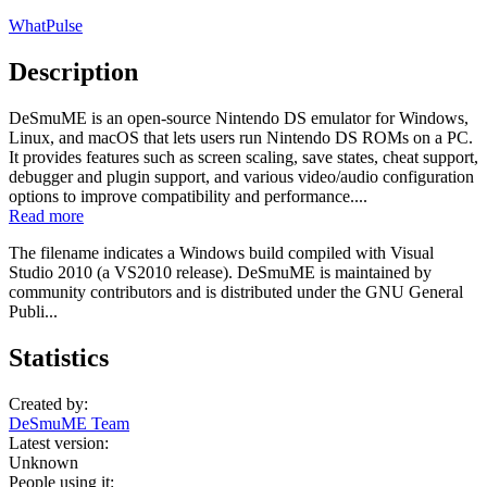
WhatPulse
Description
DeSmuME is an open-source Nintendo DS emulator for Windows,
Linux, and macOS that lets users run Nintendo DS ROMs on a PC.
It provides features such as screen scaling, save states, cheat support,
debugger and plugin support, and various video/audio configuration
options to improve compatibility and performance....
Read more
The filename indicates a Windows build compiled with Visual
Studio 2010 (a VS2010 release). DeSmuME is maintained by
community contributors and is distributed under the GNU General
Publi...
Statistics
Created by:
DeSmuME Team
Latest version:
Unknown
People using it: