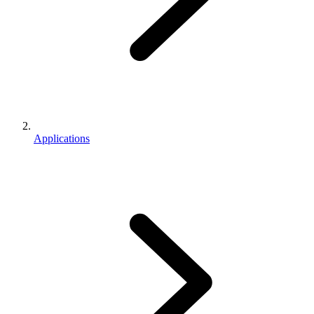
Applications