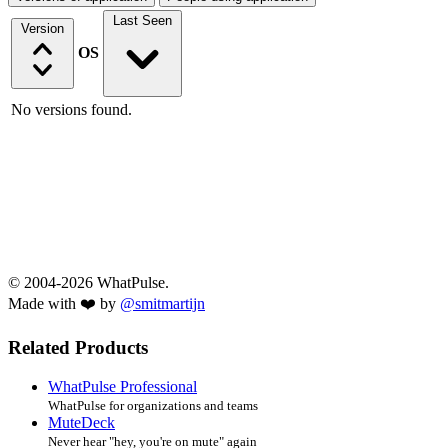
Last Seen
Version
OS
No versions found.
© 2004-2026 WhatPulse.
Made with ❤️ by
@smitmartijn
Related Products
WhatPulse Professional
WhatPulse for organizations and teams
MuteDeck
Never hear "hey, you're on mute" again