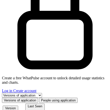
Create a free WhatPulse account to unlock detailed usage statistics
and charts.
Log in
Create account
Select a tab
Versions of application
People using application
Last Seen
Version