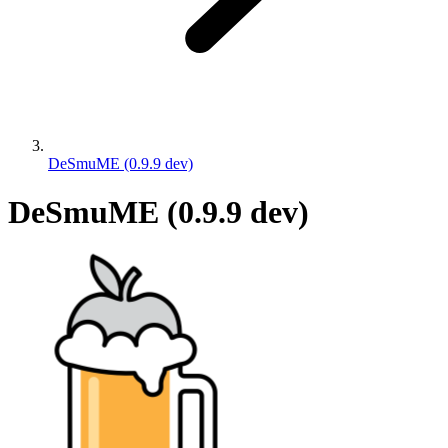
DeSmuME (0.9.9 dev)
DeSmuME (0.9.9 dev)