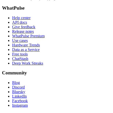
WhatPulse
Help center
API docs
Give feedback
Release notes
WhatPulse Premium
Use cases
Hardware Trends
Data as a Service
Free tools
ChatStash
Deep Work Streaks
Community
Blog
Discord
Bluesky
LinkedIn
Facebook
Instagram