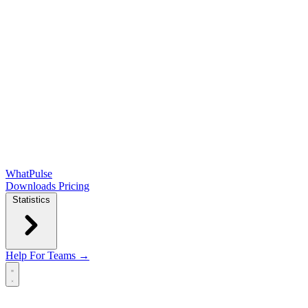
WhatPulse
Downloads
Pricing
Statistics
Help
For Teams →
Open main menu