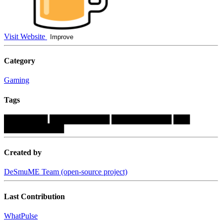
Visit Website
Improve
Category
Gaming
Tags
████████
███████████
███████████
███
███████████
Created by
DeSmuME Team (open-source project)
Last Contribution
WhatPulse