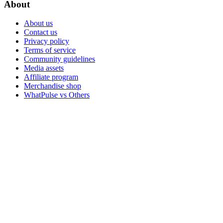
About
About us
Contact us
Privacy policy
Terms of service
Community guidelines
Media assets
Affiliate program
Merchandise shop
WhatPulse vs Others