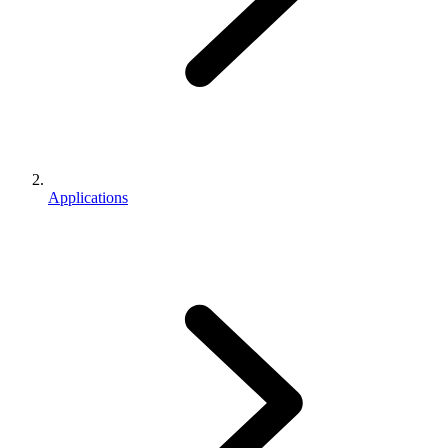
Applications