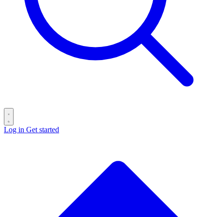
Log in
Get started