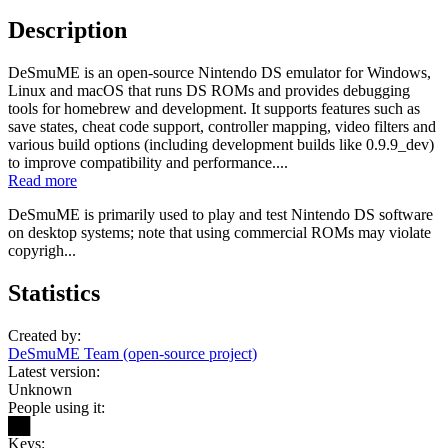
Description
DeSmuME is an open-source Nintendo DS emulator for Windows,
Linux and macOS that runs DS ROMs and provides debugging
tools for homebrew and development. It supports features such as
save states, cheat code support, controller mapping, video filters and
various build options (including development builds like 0.9.9_dev)
to improve compatibility and performance....
Read more
DeSmuME is primarily used to play and test Nintendo DS software
on desktop systems; note that using commercial ROMs may violate
copyrigh...
Statistics
Created by:
DeSmuME Team (open-source project)
Latest version:
Unknown
People using it:
██
Keys: