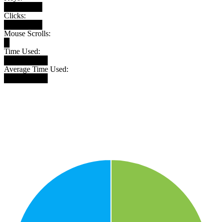
███████
Clicks:
███████
Mouse Scrolls:
█
Time Used:
████████
Average Time Used:
████████