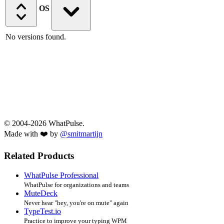
OS
No versions found.
© 2004-2026 WhatPulse.
Made with ❤️ by
@smitmartijn
Related Products
WhatPulse Professional
WhatPulse for organizations and teams
MuteDeck
Never hear "hey, you're on mute" again
TypeTest.io
Practice to improve your typing WPM