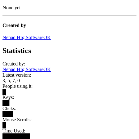
None yet.
Created by
Nenad Hrg SoftwareOK
Statistics
Created by:
Nenad Hrg SoftwareOK
Latest version:
3, 5, 7, 0
People using it:
█
Keys:
██
Clicks:
███
Mouse Scrolls:
█
Time Used:
████████