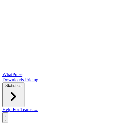
WhatPulse
Downloads
Pricing
Statistics
Help
For Teams →
Open main menu