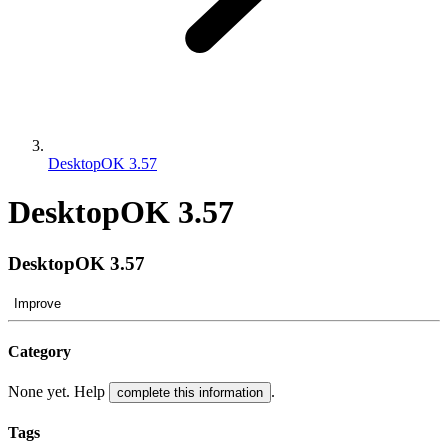
DesktopOK 3.57
DesktopOK 3.57
DesktopOK 3.57
Improve
Category
None yet. Help
.
complete this information
Tags