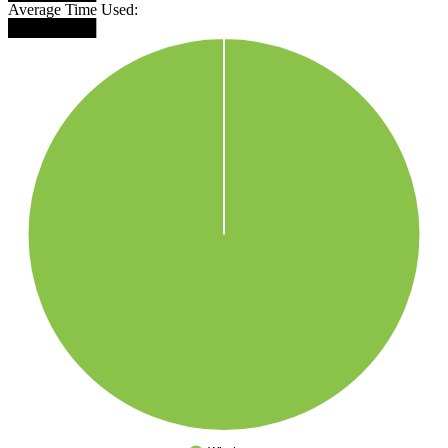
Average Time Used:
████████