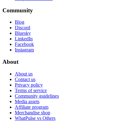
Community
Blog
Discord
Bluesky
LinkedIn
Facebook
Instagram
About
About us
Contact us
Privacy policy
Terms of service
Community guidelines
Media assets
Affiliate program
Merchandise shop
WhatPulse vs Others