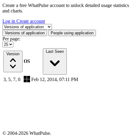
Create a free WhatPulse account to unlock detailed usage statistics
and charts.
Log in
Create account
Select a tab
Versions of application
People using application
Per page:
Last Seen
Version
OS
3, 5, 7, 0
Feb 12, 2014, 07:11 PM
© 2004-2026 WhatPulse.