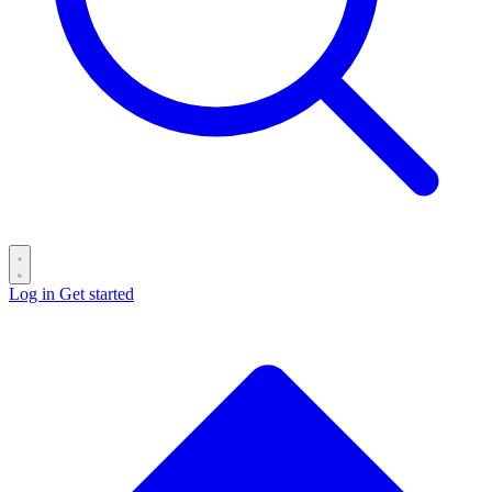
Log in
Get started