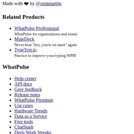
Made with ❤️ by
@smitmartijn
Related Products
WhatPulse Professional
WhatPulse for organizations and teams
MuteDeck
Never hear "hey, you're on mute" again
TypeTest.io
Practice to improve your typing WPM
WhatPulse
Help center
API docs
Give feedback
Release notes
WhatPulse Premium
Use cases
Hardware Trends
Data as a Service
Free tools
ChatStash
Deep Work Streaks