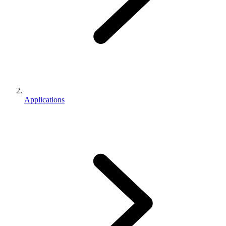
Applications