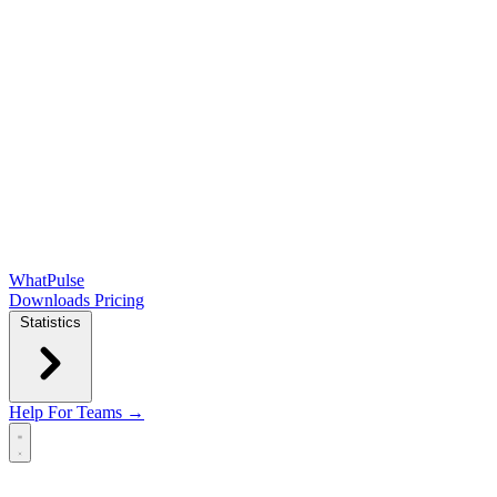
WhatPulse
Downloads
Pricing
Statistics
Help
For Teams →
Open main menu