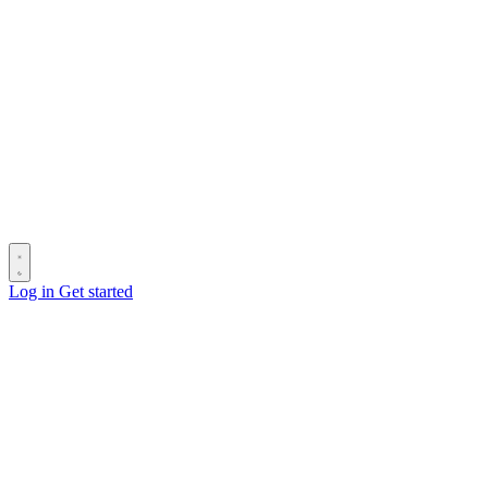
Log in
Get started