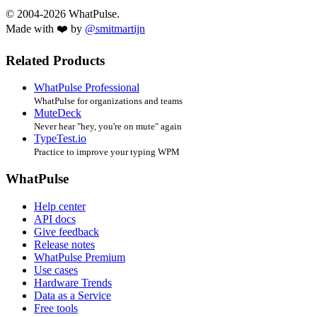
© 2004-2026 WhatPulse.
Made with ❤️ by
@smitmartijn
Related Products
WhatPulse Professional
WhatPulse for organizations and teams
MuteDeck
Never hear "hey, you're on mute" again
TypeTest.io
Practice to improve your typing WPM
WhatPulse
Help center
API docs
Give feedback
Release notes
WhatPulse Premium
Use cases
Hardware Trends
Data as a Service
Free tools