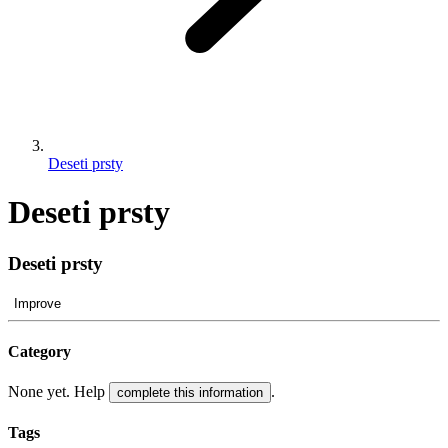
Deseti prsty
Deseti prsty
Deseti prsty
Improve
Category
None yet. Help
.
complete this information
Tags