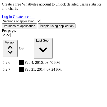
Create a free WhatPulse account to unlock detailed usage statistics
and charts.
Log in
Create account
Select a tab
Versions of application
People using application
Per page:
Last Seen
Version
OS
5.2.6
Feb 4, 2016, 08:40 PM
5.2.7
Feb 21, 2014, 07:24 PM