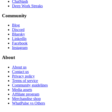
ChatStash
Deep Work Streaks
Community
Blog
Discord
Bluesky
LinkedIn
Facebook
Instagram
About
About us
Contact us
Privacy policy
Terms of service
Community guidelines
Media assets
Affiliate program
Merchandise shop
WhatPulse vs Others