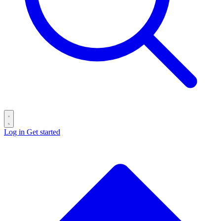
Log in
Get started