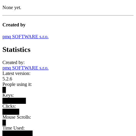
None yet.
Created by
pmq SOFTWARE s.r.o.
Statistics
Created by:
pmq SOFTWARE s.r.o.
Latest version:
5.2.6
People using it:
█
Keys:
███████
Clicks:
█████
Mouse Scrolls:
█
Time Used:
█████████