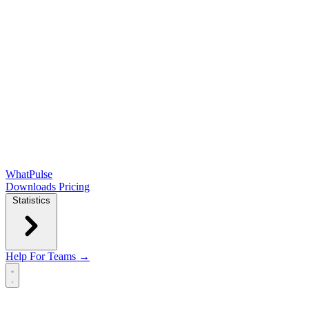
WhatPulse
Downloads
Pricing
Statistics
Help
For Teams →
Open main menu