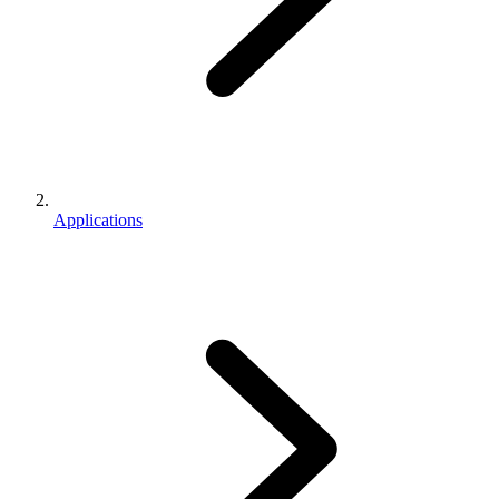
Applications