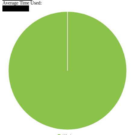
Average Time Used:
████████