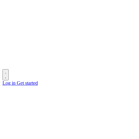
Log in
Get started