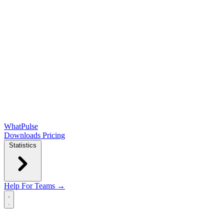
WhatPulse
Downloads
Pricing
Statistics
Help
For Teams →
Open main menu