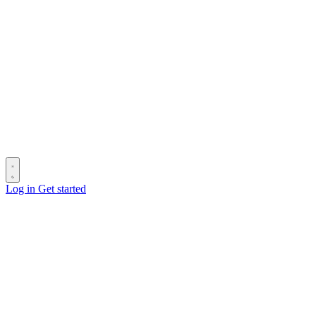
Log in
Get started