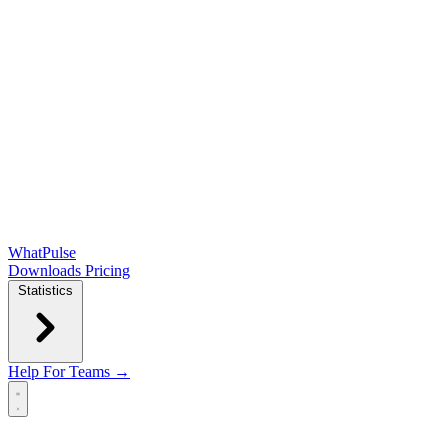
WhatPulse
Downloads
Pricing
Statistics
Help
For Teams →
Open main menu