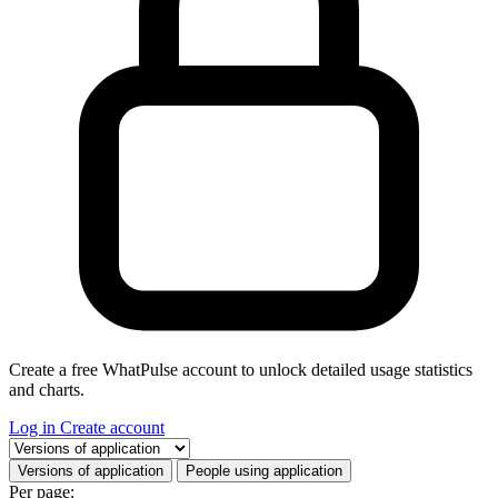
Create a free WhatPulse account to unlock detailed usage statistics
and charts.
Log in
Create account
Select a tab
Versions of application
People using application
Per page: