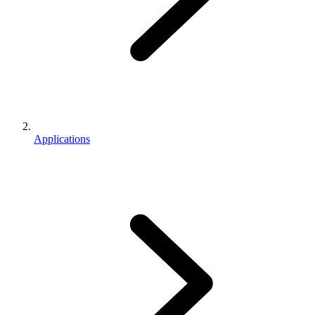
Applications