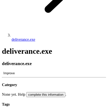
deliverance.exe
deliverance.exe
deliverance.exe
Improve
Category
None yet. Help
.
complete this information
Tags