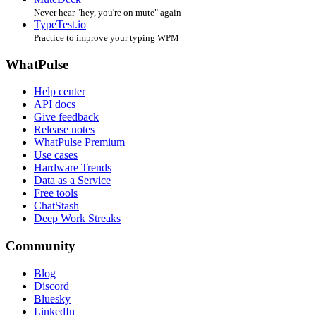
Never hear "hey, you're on mute" again
TypeTest.io
Practice to improve your typing WPM
WhatPulse
Help center
API docs
Give feedback
Release notes
WhatPulse Premium
Use cases
Hardware Trends
Data as a Service
Free tools
ChatStash
Deep Work Streaks
Community
Blog
Discord
Bluesky
LinkedIn