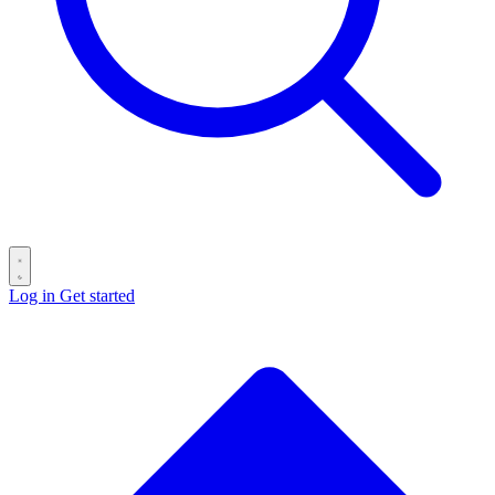
Log in
Get started