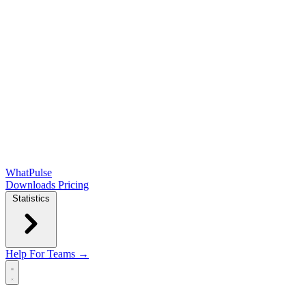
WhatPulse
Downloads
Pricing
Statistics
Help
For Teams →
Open main menu