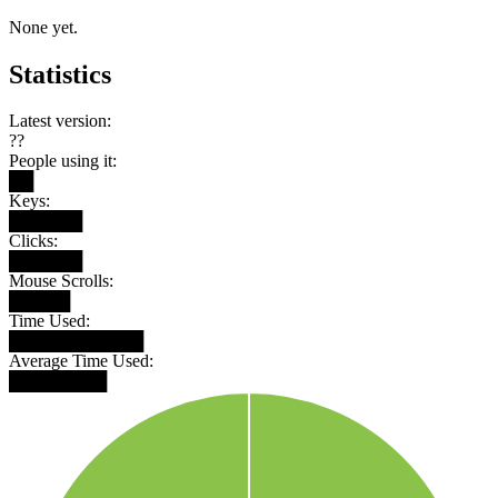
None yet.
Statistics
Latest version:
??
People using it:
██
Keys:
██████
Clicks:
██████
Mouse Scrolls:
█████
Time Used:
███████████
Average Time Used:
████████