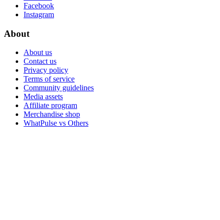
Facebook
Instagram
About
About us
Contact us
Privacy policy
Terms of service
Community guidelines
Media assets
Affiliate program
Merchandise shop
WhatPulse vs Others