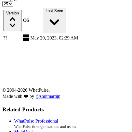
Last Seen
Version
OS
??
May 20, 2023, 02:29 AM
© 2004-2026 WhatPulse.
Made with ❤️ by
@smitmartijn
Related Products
WhatPulse Professional
WhatPulse for organizations and teams
MuteDeck