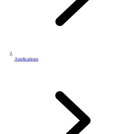
Applications