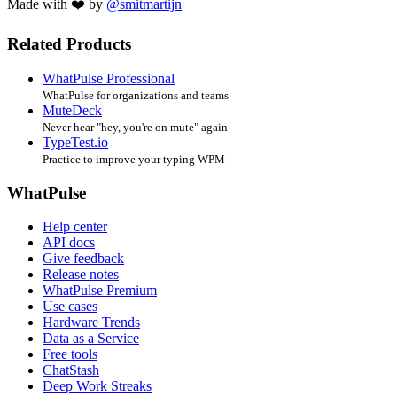
Made with ❤️ by
@smitmartijn
Related Products
WhatPulse Professional
WhatPulse for organizations and teams
MuteDeck
Never hear "hey, you're on mute" again
TypeTest.io
Practice to improve your typing WPM
WhatPulse
Help center
API docs
Give feedback
Release notes
WhatPulse Premium
Use cases
Hardware Trends
Data as a Service
Free tools
ChatStash
Deep Work Streaks