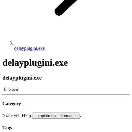
delayplugini.exe
delayplugini.exe
delayplugini.exe
Improve
Category
None yet. Help
.
complete this information
Tags