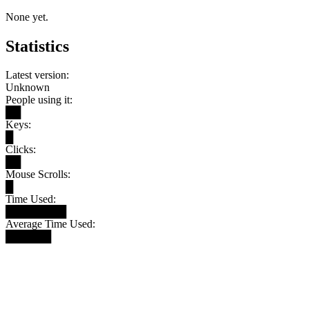
None yet.
Statistics
Latest version:
Unknown
People using it:
██
Keys:
█
Clicks:
██
Mouse Scrolls:
█
Time Used:
████████
Average Time Used:
██████