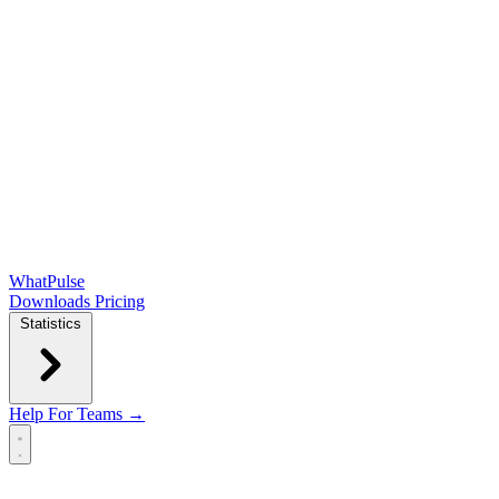
WhatPulse
Downloads
Pricing
Statistics
Help
For Teams →
Open main menu