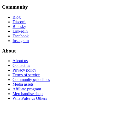
Community
Blog
Discord
Bluesky
LinkedIn
Facebook
Instagram
About
About us
Contact us
Privacy policy
Terms of service
Community guidelines
Media assets
Affiliate program
Merchandise shop
WhatPulse vs Others