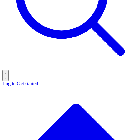
Log in
Get started