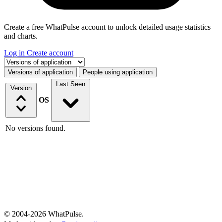
Create a free WhatPulse account to unlock detailed usage statistics
and charts.
Log in
Create account
Select a tab
Versions of application
People using application
Last Seen
Version
OS
No versions found.
© 2004-2026 WhatPulse.