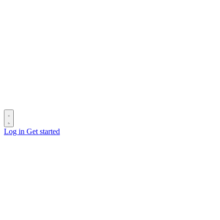
Log in
Get started