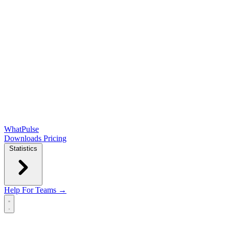
WhatPulse
Downloads
Pricing
Statistics
Help
For Teams →
Open main menu