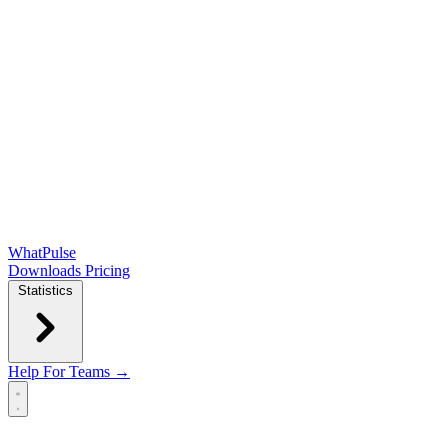
WhatPulse
Downloads
Pricing
Statistics
Help
For Teams →
Open main menu