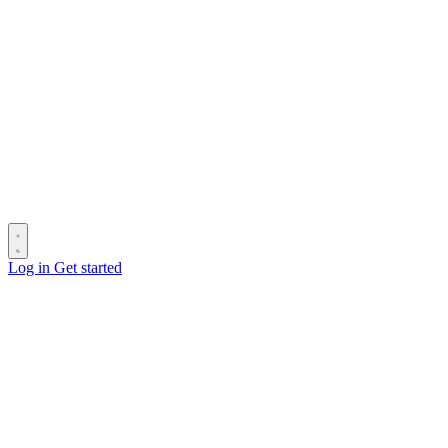
Log in
Get started