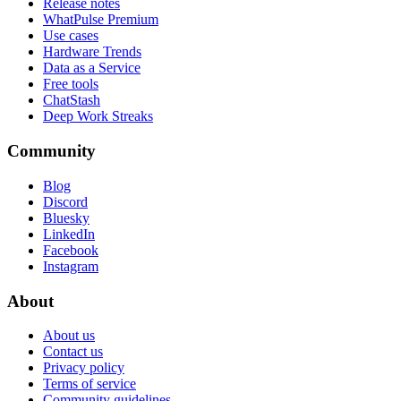
Release notes
WhatPulse Premium
Use cases
Hardware Trends
Data as a Service
Free tools
ChatStash
Deep Work Streaks
Community
Blog
Discord
Bluesky
LinkedIn
Facebook
Instagram
About
About us
Contact us
Privacy policy
Terms of service
Community guidelines