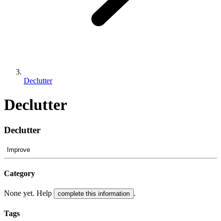
Declutter
Declutter
Declutter
Improve
Category
None yet. Help
.
complete this information
Tags