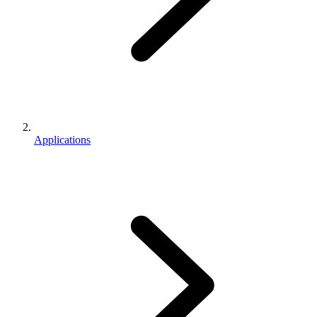
Applications