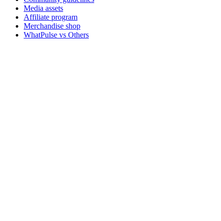
Media assets
Affiliate program
Merchandise shop
WhatPulse vs Others