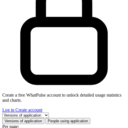
Create a free WhatPulse account to unlock detailed usage statistics
and charts.
Log in
Create account
Select a tab
Versions of application
People using application
Per page: