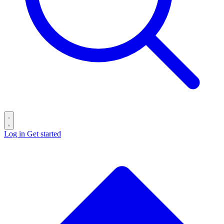
Log in
Get started