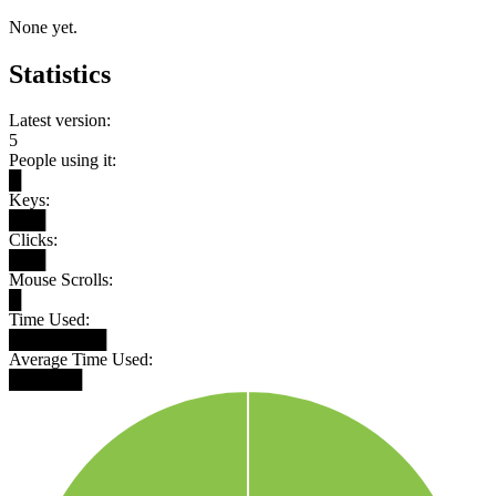
None yet.
Statistics
Latest version:
5
People using it:
█
Keys:
███
Clicks:
███
Mouse Scrolls:
█
Time Used:
████████
Average Time Used:
██████