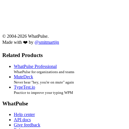
© 2004-2026 WhatPulse.
Made with ❤️ by
@smitmartijn
Related Products
WhatPulse Professional
WhatPulse for organizations and teams
MuteDeck
Never hear "hey, you're on mute" again
TypeTest.io
Practice to improve your typing WPM
WhatPulse
Help center
API docs
Give feedback