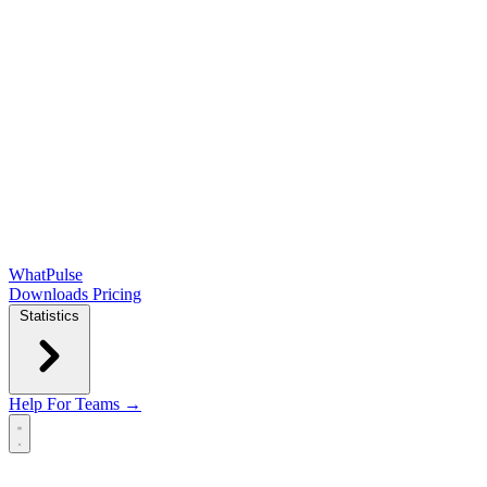
WhatPulse
Downloads
Pricing
Statistics
Help
For Teams →
Open main menu