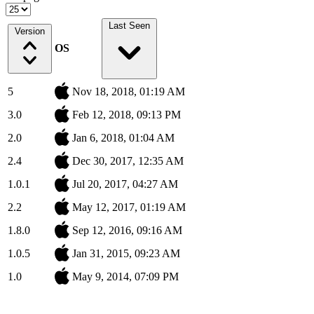
Last Seen
Version
OS
5
Nov 18, 2018, 01:19 AM
3.0
Feb 12, 2018, 09:13 PM
2.0
Jan 6, 2018, 01:04 AM
2.4
Dec 30, 2017, 12:35 AM
1.0.1
Jul 20, 2017, 04:27 AM
2.2
May 12, 2017, 01:19 AM
1.8.0
Sep 12, 2016, 09:16 AM
1.0.5
Jan 31, 2015, 09:23 AM
1.0
May 9, 2014, 07:09 PM