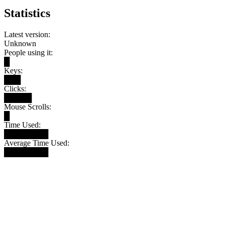
Statistics
Latest version:
Unknown
People using it:
█
Keys:
███
Clicks:
█████
Mouse Scrolls:
█
Time Used:
████████
Average Time Used:
████████