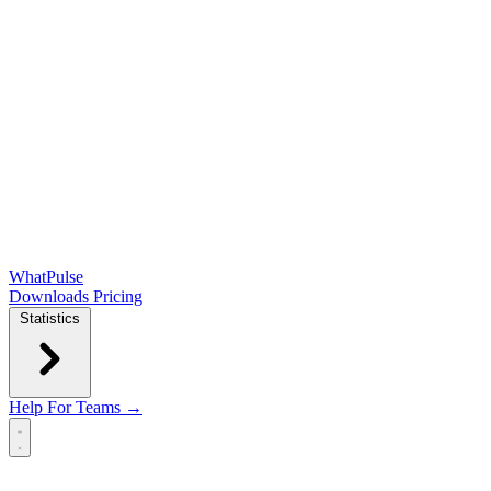
WhatPulse
Downloads
Pricing
Statistics
Help
For Teams →
Open main menu