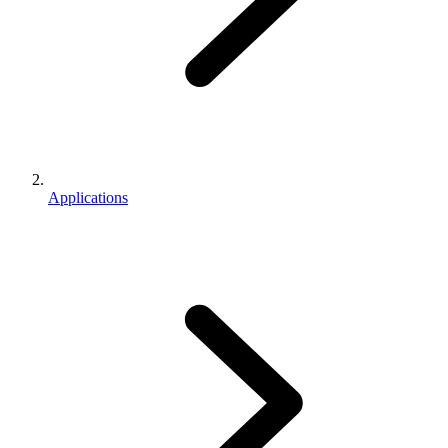
Applications