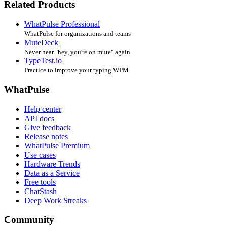
Related Products
WhatPulse Professional
WhatPulse for organizations and teams
MuteDeck
Never hear "hey, you're on mute" again
TypeTest.io
Practice to improve your typing WPM
WhatPulse
Help center
API docs
Give feedback
Release notes
WhatPulse Premium
Use cases
Hardware Trends
Data as a Service
Free tools
ChatStash
Deep Work Streaks
Community