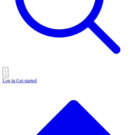
Log in
Get started