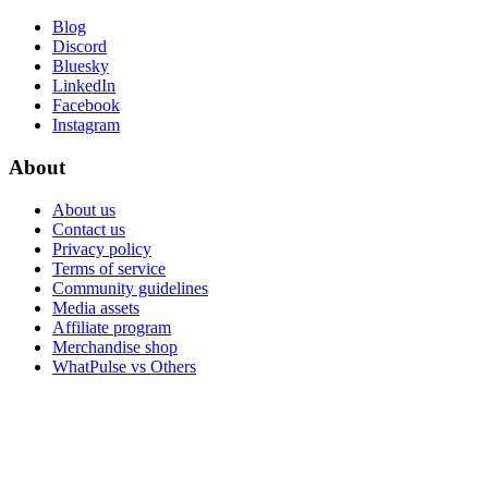
Blog
Discord
Bluesky
LinkedIn
Facebook
Instagram
About
About us
Contact us
Privacy policy
Terms of service
Community guidelines
Media assets
Affiliate program
Merchandise shop
WhatPulse vs Others