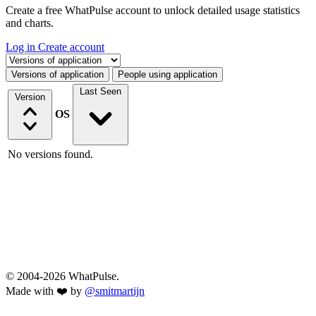
Create a free WhatPulse account to unlock detailed usage statistics
and charts.
Log in
Create account
Select a tab
Versions of application
People using application
Last Seen
Version
OS
No versions found.
© 2004-2026 WhatPulse.
Made with ❤️ by
@smitmartijn