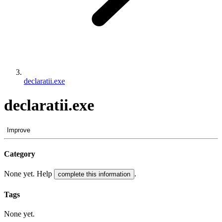
declaratii.exe
declaratii.exe
Improve
Category
None yet. Help
.
complete this information
Tags
None yet.