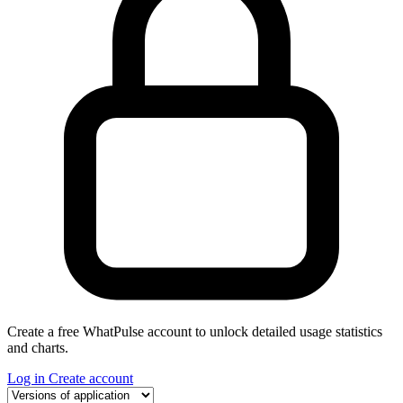
Create a free WhatPulse account to unlock detailed usage statistics
and charts.
Log in
Create account
Select a tab