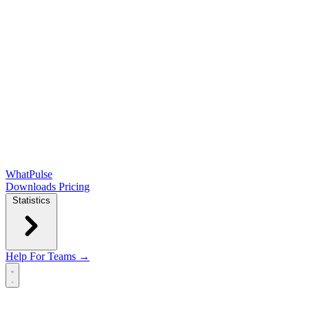
WhatPulse
Downloads
Pricing
Statistics
Help
For Teams →
Open main menu