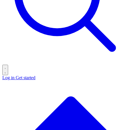
Log in
Get started