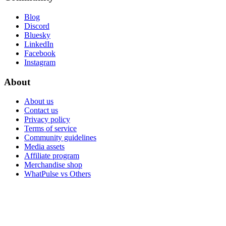
Blog
Discord
Bluesky
LinkedIn
Facebook
Instagram
About
About us
Contact us
Privacy policy
Terms of service
Community guidelines
Media assets
Affiliate program
Merchandise shop
WhatPulse vs Others