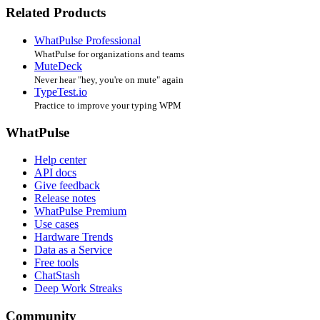
Related Products
WhatPulse Professional
WhatPulse for organizations and teams
MuteDeck
Never hear "hey, you're on mute" again
TypeTest.io
Practice to improve your typing WPM
WhatPulse
Help center
API docs
Give feedback
Release notes
WhatPulse Premium
Use cases
Hardware Trends
Data as a Service
Free tools
ChatStash
Deep Work Streaks
Community