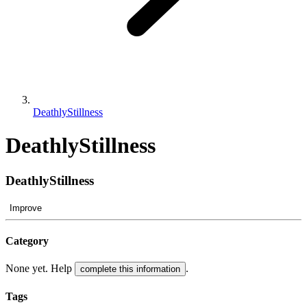
DeathlyStillness
DeathlyStillness
DeathlyStillness
Improve
Category
None yet. Help
.
complete this information
Tags