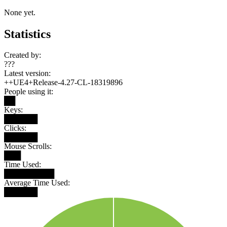
None yet.
Statistics
Created by:
???
Latest version:
++UE4+Release-4.27-CL-18319896
People using it:
██
Keys:
██████
Clicks:
██████
Mouse Scrolls:
███
Time Used:
█████████
Average Time Used:
██████