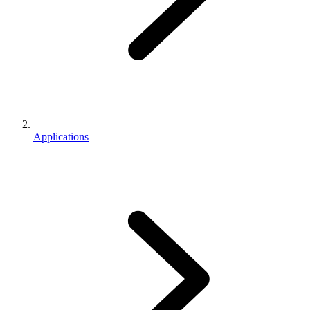
Applications