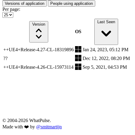
Versions of application
People using application
Per page:
Last Seen
Version
OS
++UE4+Release-4.27-CL-18319896
Jan 24, 2023, 05:12 PM
??
Dec 12, 2022, 08:20 PM
++UE4+Release-4.26-CL-15973114
Sep 5, 2021, 04:53 PM
© 2004-2026 WhatPulse.
Made with ❤️ by
@smitmartijn