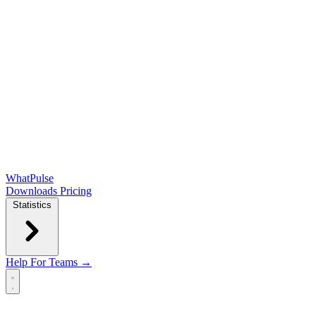
WhatPulse
Downloads
Pricing
Statistics
Help
For Teams →
Open main menu