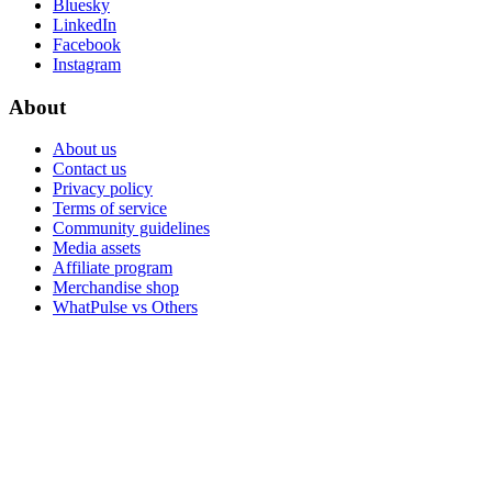
Bluesky
LinkedIn
Facebook
Instagram
About
About us
Contact us
Privacy policy
Terms of service
Community guidelines
Media assets
Affiliate program
Merchandise shop
WhatPulse vs Others