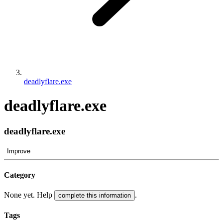
deadlyflare.exe
deadlyflare.exe
deadlyflare.exe
Improve
Category
None yet. Help
.
complete this information
Tags