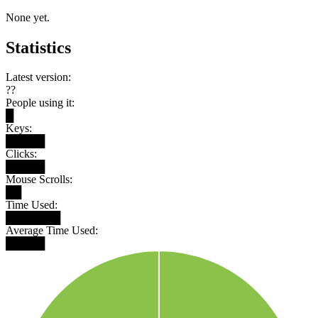
None yet.
Statistics
Latest version:
??
People using it:
█
Keys:
█████
Clicks:
█████
Mouse Scrolls:
██
Time Used:
███████
Average Time Used:
█████