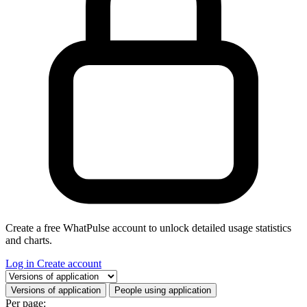
Create a free WhatPulse account to unlock detailed usage statistics
and charts.
Log in
Create account
Select a tab
Versions of application
People using application
Per page: