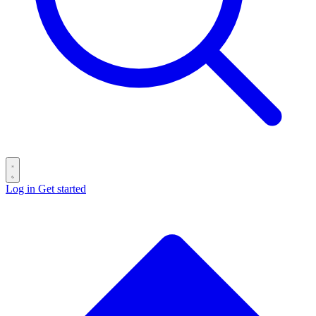
Log in
Get started