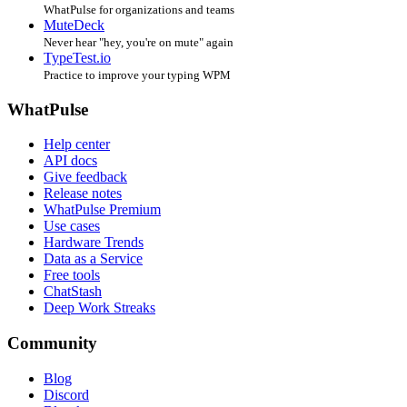
WhatPulse for organizations and teams
MuteDeck
Never hear "hey, you're on mute" again
TypeTest.io
Practice to improve your typing WPM
WhatPulse
Help center
API docs
Give feedback
Release notes
WhatPulse Premium
Use cases
Hardware Trends
Data as a Service
Free tools
ChatStash
Deep Work Streaks
Community
Blog
Discord