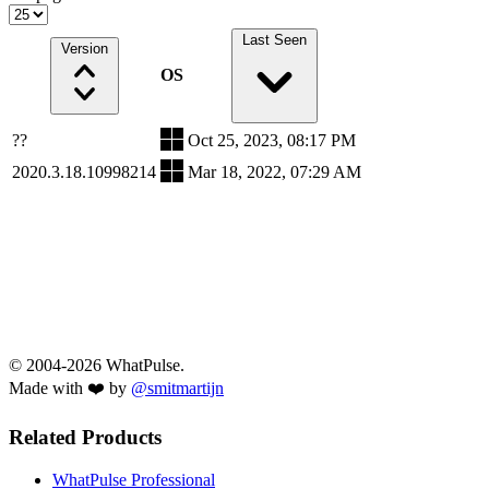
Last Seen
Version
OS
??
Oct 25, 2023, 08:17 PM
2020.3.18.10998214
Mar 18, 2022, 07:29 AM
© 2004-2026 WhatPulse.
Made with ❤️ by
@smitmartijn
Related Products
WhatPulse Professional