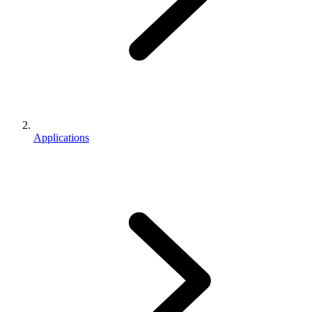
Applications