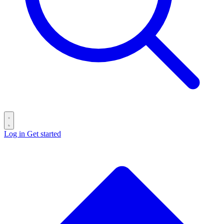
Log in
Get started