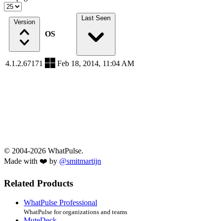
Last Seen
Version
OS
4.1.2.67171
Feb 18, 2014, 11:04 AM
© 2004-2026 WhatPulse.
Made with ❤️ by
@smitmartijn
Related Products
WhatPulse Professional
WhatPulse for organizations and teams
MuteDeck