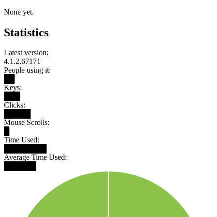
None yet.
Statistics
Latest version:
4.1.2.67171
People using it:
██
Keys:
███
Clicks:
█████
Mouse Scrolls:
█
Time Used:
████████
Average Time Used:
██████