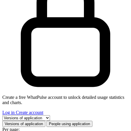
Create a free WhatPulse account to unlock detailed usage statistics
and charts.
Log in
Create account
Select a tab
Versions of application
People using application
Per page: