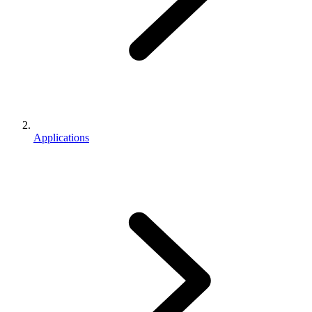
Applications