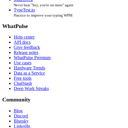
Never hear "hey, you're on mute" again
TypeTest.io
Practice to improve your typing WPM
WhatPulse
Help center
API docs
Give feedback
Release notes
WhatPulse Premium
Use cases
Hardware Trends
Data as a Service
Free tools
ChatStash
Deep Work Streaks
Community
Blog
Discord
Bluesky
LinkedIn