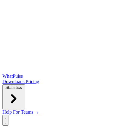
WhatPulse
Downloads
Pricing
Statistics
Help
For Teams →
Open main menu