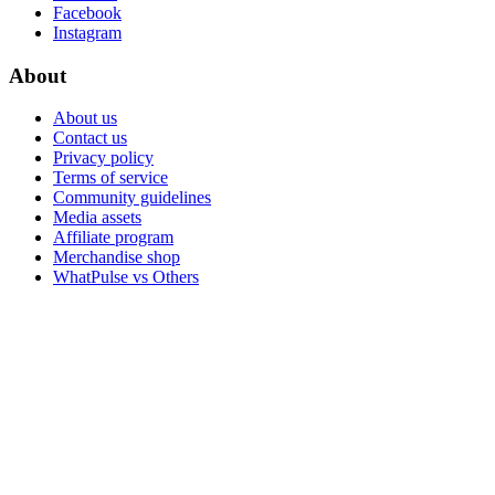
Facebook
Instagram
About
About us
Contact us
Privacy policy
Terms of service
Community guidelines
Media assets
Affiliate program
Merchandise shop
WhatPulse vs Others