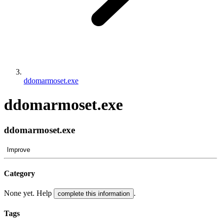
ddomarmoset.exe
ddomarmoset.exe
ddomarmoset.exe
Improve
Category
None yet. Help
.
complete this information
Tags