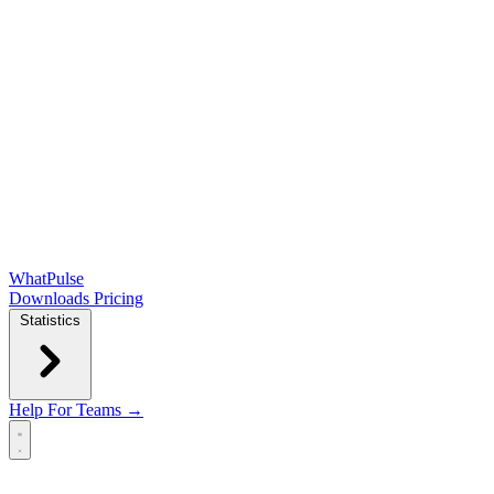
WhatPulse
Downloads
Pricing
Statistics
Help
For Teams →
Open main menu