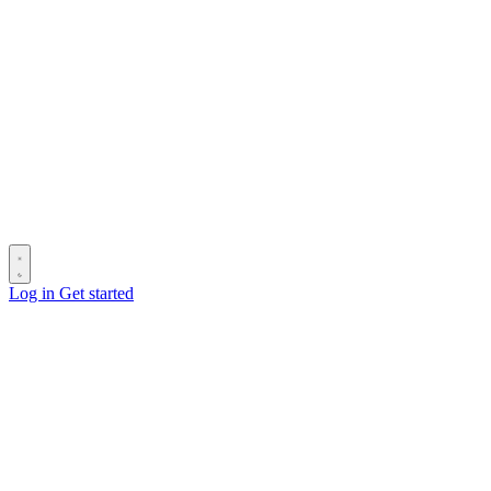
Log in
Get started