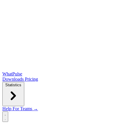
WhatPulse
Downloads
Pricing
Statistics
Help
For Teams →
Open main menu