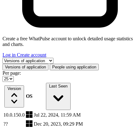
Create a free WhatPulse account to unlock detailed usage statistics
and charts.
Log in
Create account
Select a tab
Versions of application
People using application
Per page:
Last Seen
Version
OS
10.0.150.0
Jul 22, 2024, 11:59 AM
??
Dec 20, 2023, 09:29 PM