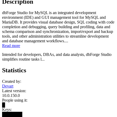
Description
dbForge Studio for MySQL is an integrated development
environment (IDE) and GUI management tool for MySQL and
MariaDB. It provides visual database design, SQL coding with code
completion and debugging, query building and profiling, data and
schema comparison and synchronization, import/export and backup
tools, and other administration utilities to streamline development
and database management workflows....
Read more
Intended for developers, DBAs, and data analysts, dbForge Studio
simplifies routine tasks l...
Statistics
Created by:
Devart
Latest version:
10.0.150.0
People using it:
█
Keys:
███████