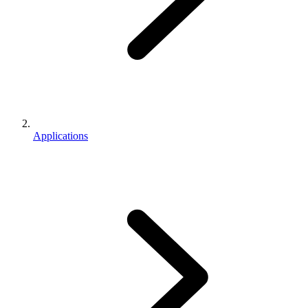
Applications