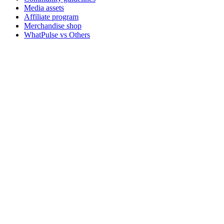
Media assets
Affiliate program
Merchandise shop
WhatPulse vs Others