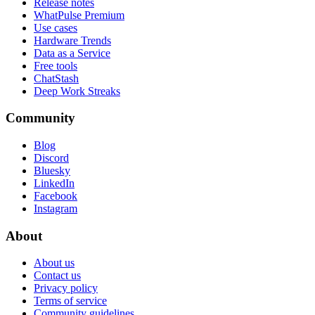
Release notes
WhatPulse Premium
Use cases
Hardware Trends
Data as a Service
Free tools
ChatStash
Deep Work Streaks
Community
Blog
Discord
Bluesky
LinkedIn
Facebook
Instagram
About
About us
Contact us
Privacy policy
Terms of service
Community guidelines