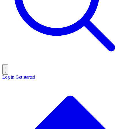
Log in
Get started