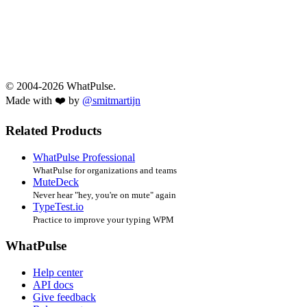
© 2004-2026 WhatPulse.
Made with ❤️ by
@smitmartijn
Related Products
WhatPulse Professional
WhatPulse for organizations and teams
MuteDeck
Never hear "hey, you're on mute" again
TypeTest.io
Practice to improve your typing WPM
WhatPulse
Help center
API docs
Give feedback