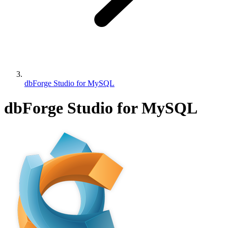
dbForge Studio for MySQL
dbForge Studio for MySQL