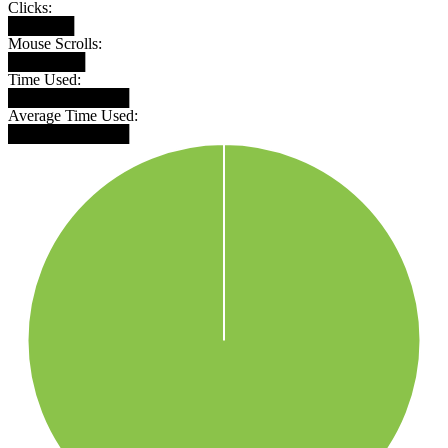
Clicks:
██████
Mouse Scrolls:
███████
Time Used:
███████████
Average Time Used:
███████████