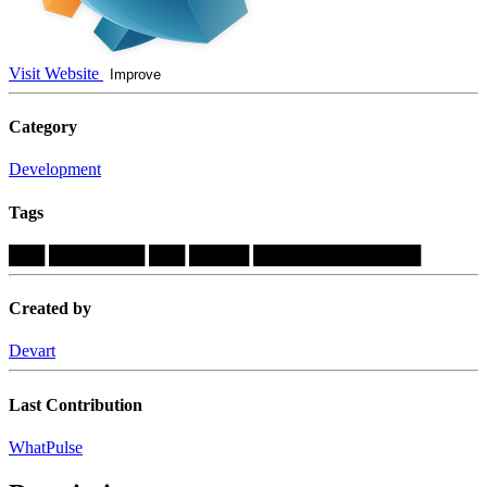
Visit Website
Improve
Category
Development
Tags
███
████████
███
█████
██████████████
Created by
Devart
Last Contribution
WhatPulse