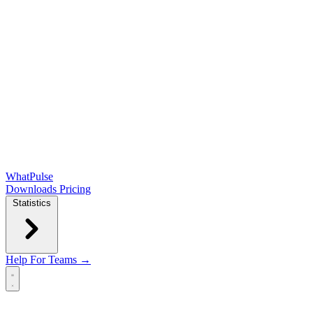
WhatPulse
Downloads
Pricing
Statistics
Help
For Teams →
Open main menu