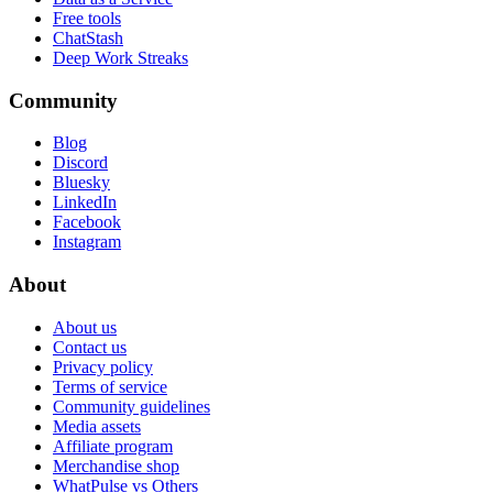
Free tools
ChatStash
Deep Work Streaks
Community
Blog
Discord
Bluesky
LinkedIn
Facebook
Instagram
About
About us
Contact us
Privacy policy
Terms of service
Community guidelines
Media assets
Affiliate program
Merchandise shop
WhatPulse vs Others