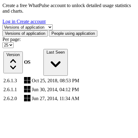
Create a free WhatPulse account to unlock detailed usage statistics
and charts.
Log in
Create account
Select a tab
Versions of application
People using application
Per page:
Last Seen
Version
OS
2.6.1.3
Oct 25, 2018, 08:53 PM
2.6.1.1
Jun 30, 2014, 04:12 PM
2.6.2.0
Jun 27, 2014, 11:34 AM