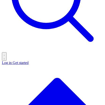
Log in
Get started