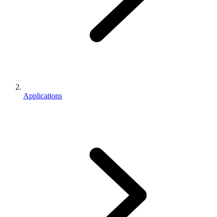
Applications