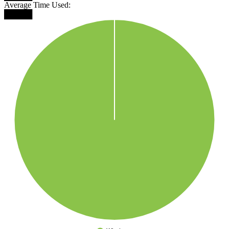
Average Time Used:
█████