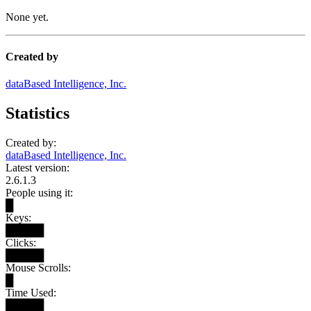
None yet.
Created by
dataBased Intelligence, Inc.
Statistics
Created by:
dataBased Intelligence, Inc.
Latest version:
2.6.1.3
People using it:
█
Keys:
█████
Clicks:
█████
Mouse Scrolls:
█
Time Used:
█████