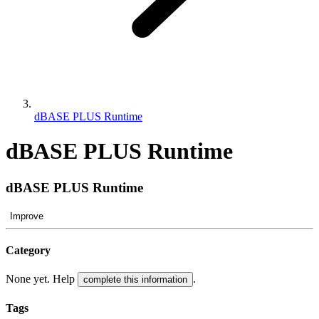
dBASE PLUS Runtime
dBASE PLUS Runtime
dBASE PLUS Runtime
Improve
Category
None yet. Help
.
complete this information
Tags