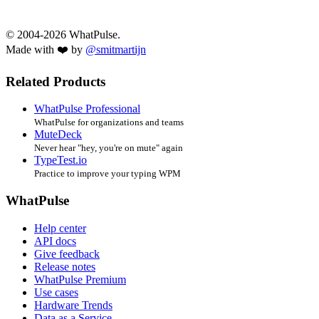
© 2004-2026 WhatPulse.
Made with ❤️ by
@smitmartijn
Related Products
WhatPulse Professional
WhatPulse for organizations and teams
MuteDeck
Never hear "hey, you're on mute" again
TypeTest.io
Practice to improve your typing WPM
WhatPulse
Help center
API docs
Give feedback
Release notes
WhatPulse Premium
Use cases
Hardware Trends
Data as a Service