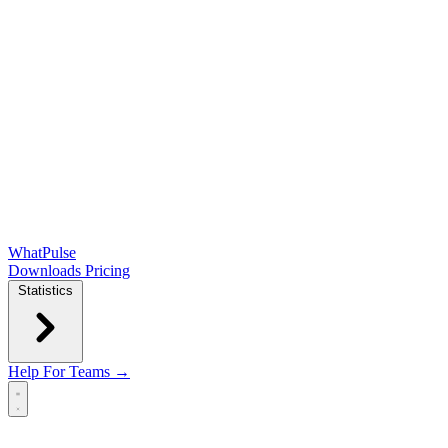
WhatPulse
Downloads
Pricing
Statistics
Help
For Teams →
Open main menu