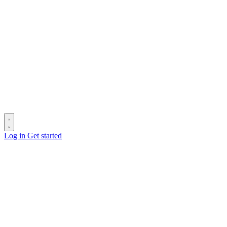
Log in
Get started