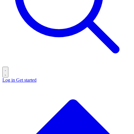
Log in
Get started