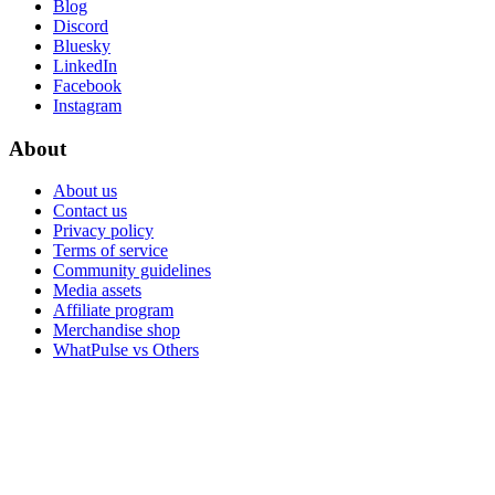
Blog
Discord
Bluesky
LinkedIn
Facebook
Instagram
About
About us
Contact us
Privacy policy
Terms of service
Community guidelines
Media assets
Affiliate program
Merchandise shop
WhatPulse vs Others