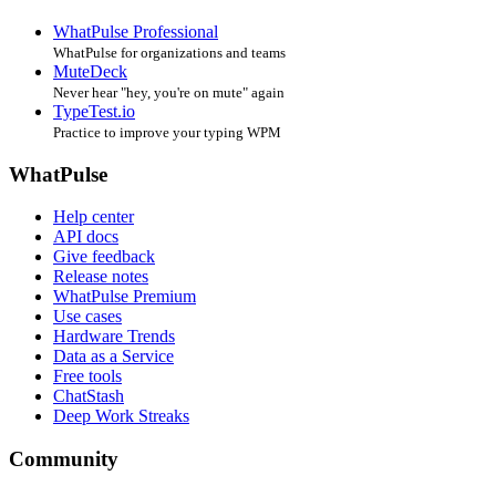
WhatPulse Professional
WhatPulse for organizations and teams
MuteDeck
Never hear "hey, you're on mute" again
TypeTest.io
Practice to improve your typing WPM
WhatPulse
Help center
API docs
Give feedback
Release notes
WhatPulse Premium
Use cases
Hardware Trends
Data as a Service
Free tools
ChatStash
Deep Work Streaks
Community