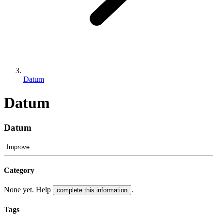
Datum
Datum
Datum
Improve
Category
None yet. Help
.
complete this information
Tags