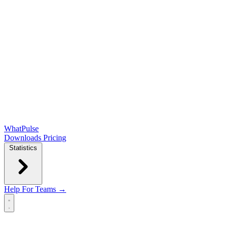
WhatPulse
Downloads
Pricing
Statistics
Help
For Teams →
Open main menu