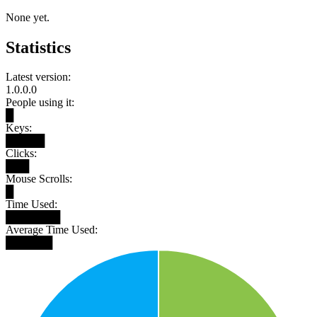
None yet.
Statistics
Latest version:
1.0.0.0
People using it:
█
Keys:
█████
Clicks:
███
Mouse Scrolls:
█
Time Used:
███████
Average Time Used:
██████