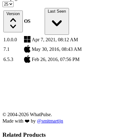
Last Seen
Version
OS
1.0.0.0
Apr 7, 2021, 08:12 AM
7.1
May 30, 2016, 08:43 AM
6.5.3
Feb 26, 2016, 07:56 PM
© 2004-2026 WhatPulse.
Made with ❤️ by
@smitmartijn
Related Products