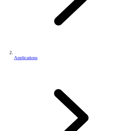
Applications