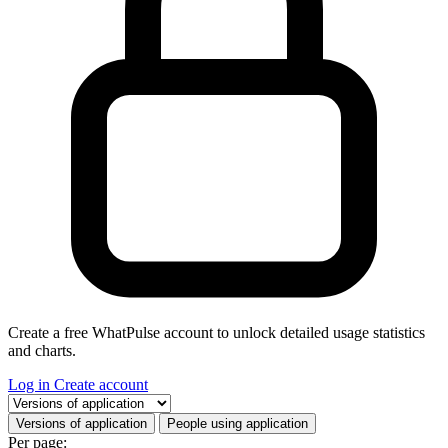
Create a free WhatPulse account to unlock detailed usage statistics
and charts.
Log in
Create account
Select a tab
Versions of application
People using application
Per page: